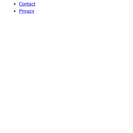
Contact
Privacy