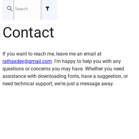
Last updated: July 21, 2024
Contact
GITHUB
If you want to reach me, leave me an email at
rathaxdev@gmail.com
. I'm happy to help you with any
questions or concerns you may have. Whether you need
assistance with downloading fonts, have a suggestion, or
need technical support, we're just a message away.