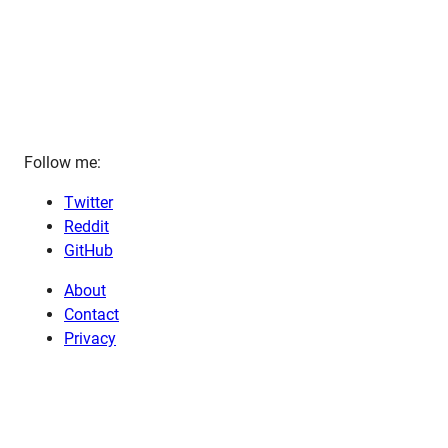
Follow me:
Twitter
Reddit
GitHub
About
Contact
Privacy