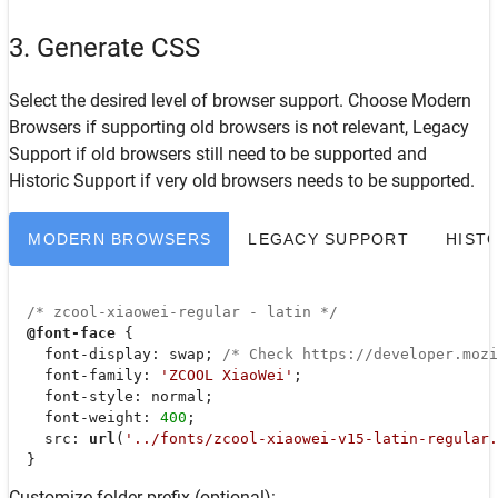
3. Generate CSS
Select the desired level of browser support. Choose
Modern
Browsers
if supporting old browsers is not relevant,
Legacy
Support
if old browsers still need to be supported and
Historic Support
if very old browsers needs to be supported.
MODERN BROWSERS
LEGACY SUPPORT
HIST
/* zcool-xiaowei-regular - latin */
@font-face
 {

font-display
: swap; 
/* Check https://developer.moz
font-family
: 
'ZCOOL XiaoWei'
;

font-style
: normal;

font-weight
: 
400
;

src
: 
url
(
'../fonts/zcool-xiaowei-v15-latin-regular.
  }
Customize folder prefix (optional):