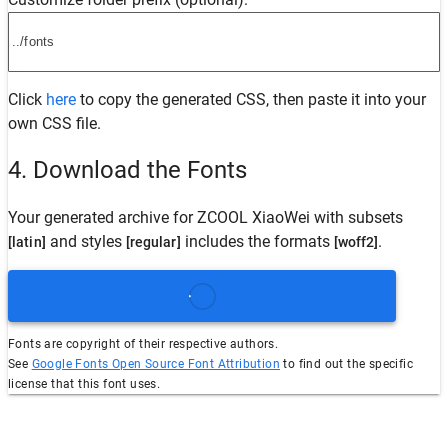
Click
here
to copy the generated CSS, then paste it into your
own CSS file.
4. Download the Fonts
Your generated archive for
ZCOOL XiaoWei
with subsets
and styles
includes the formats
.
[latin]
[regular]
[woff2]
Fonts are copyright of their respective authors.
See
Google Fonts Open Source Font Attribution
to find out the specific
license that this font uses.