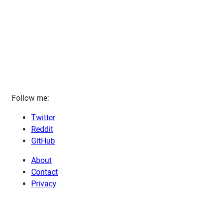
Follow me:
Twitter
Reddit
GitHub
About
Contact
Privacy