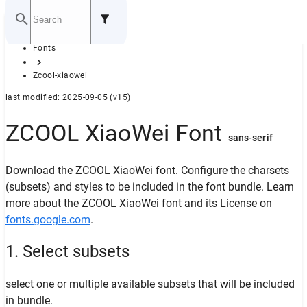
Home
Fonts
GITHUB
Zcool-xiaowei
last modified: 2025-09-05 (v15)
ZCOOL XiaoWei Font
sans-serif
Download the ZCOOL XiaoWei font. Configure the charsets
(subsets) and styles to be included in the font bundle. Learn
more about the ZCOOL XiaoWei font and its License on
fonts.google.com
.
1. Select subsets
select one or multiple available subsets that will be included
in bundle.