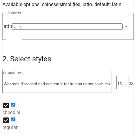
Available options: chinese-simplified, latin. default: latin
Subsets
latin
2. Select styles
Sampel Text
px
check all
regular