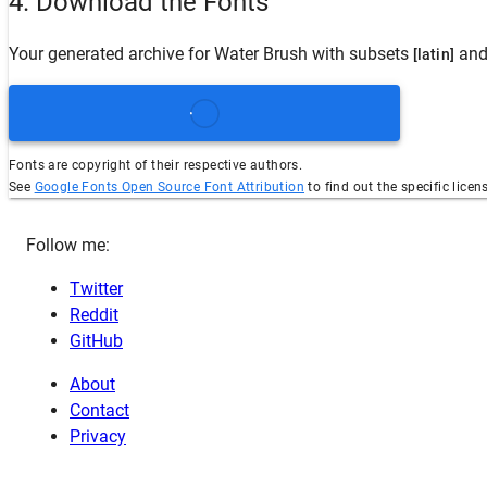
4. Download the Fonts
Your generated archive for
Water Brush
with subsets
and
[latin]
Fonts are copyright of their respective authors.
See
Google Fonts Open Source Font Attribution
to find out the specific licen
Follow me:
Twitter
Reddit
GitHub
About
Contact
Privacy