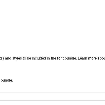
s) and styles to be included in the font bundle. Learn more abo
n bundle.