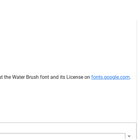
ut the Water Brush font and its License on
fonts.google.com
.