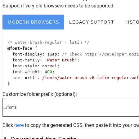
Support
if very old browsers needs to be supported.
MODERN BROWSERS
LEGACY SUPPORT
HIST
/* water-brush-regular - latin */
@font-face
 {

font-display
: swap; 
/* Check https://developer.moz
font-family
: 
'Water Brush'
;

font-style
: normal;

font-weight
: 
400
;

src
: 
url
(
'../fonts/water-brush-v6-latin-regular.wof
  }
Customize folder prefix (optional):
Click
here
to copy the generated CSS, then paste it into your ow