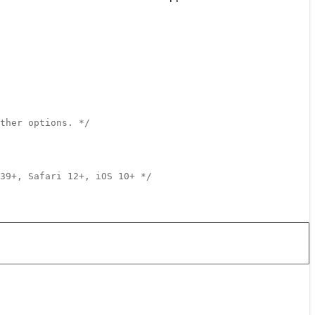
ther options. */
39+, Safari 12+, iOS 10+ */