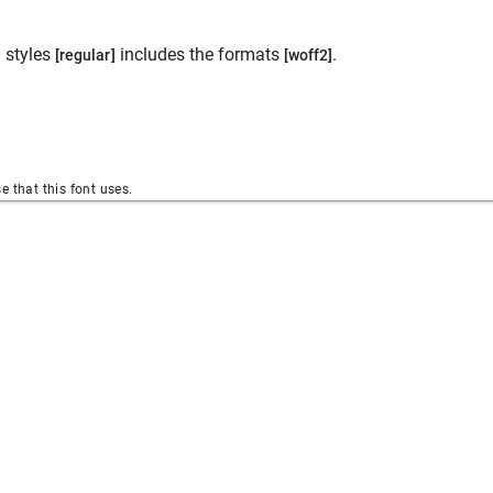
 styles
includes the formats
.
[regular]
[woff2]
se that this font uses.