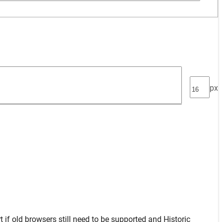
px
t
if old browsers still need to be supported and
Historic