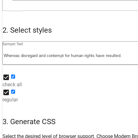
2. Select styles
Sampel Text
check all
regular
3. Generate CSS
Select the desired level of browser support. Choose
Modern Br