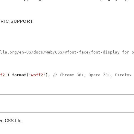
ORIC SUPPORT
illa.org/en-US/docs/Web/CSS/@font-face/font-display for o
f2'
) 
format
(
'woff2'
); 
/* Chrome 36+, Opera 23+, Firefox 
n CSS file.