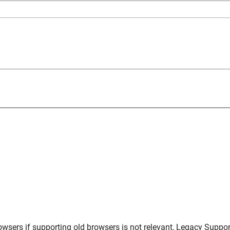
owsers
if supporting old browsers is not relevant,
Legacy Suppor