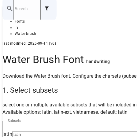
Home
Fonts
GITHUB
Water-brush
last modified: 2025-09-11 (v6)
Water Brush Font
handwriting
Download the Water Brush font. Configure the charsets (subset
1. Select subsets
select one or multiple available subsets that will be included i
Available options: latin, latin-ext, vietnamese. default: latin
Subsets
latin