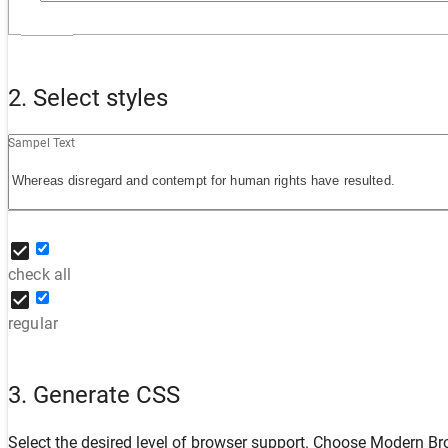
2. Select styles
Sampel Text
check all
regular
3. Generate CSS
Select the desired level of browser support. Choose
Modern Br