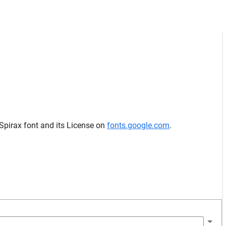
 Spirax font and its License on
fonts.google.com
.