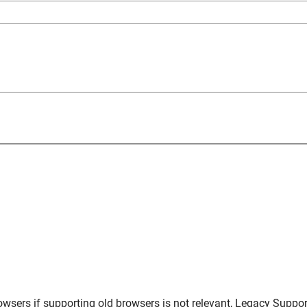
owsers
if supporting old browsers is not relevant,
Legacy Suppor