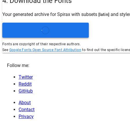
4. Download the Fonts
Your generated archive for
Spirax
with subsets
and styl
[latin]
Fonts are copyright of their respective authors.
See
Google Fonts Open Source Font Attribution
to find out the specific licen
Follow me:
Twitter
Reddit
GitHub
About
Contact
Privacy