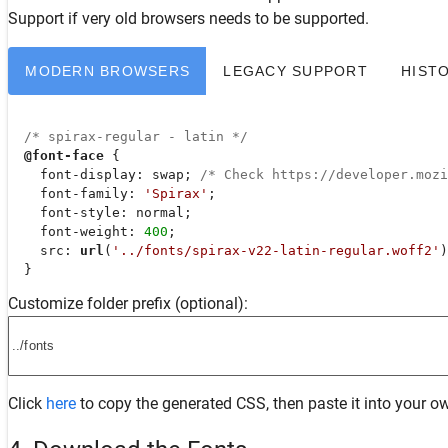
Support
if very old browsers needs to be supported.
MODERN BROWSERS
LEGACY SUPPORT
HIST
/* spirax-regular - latin */
@font-face
 {

font-display
: swap; 
/* Check https://developer.moz
font-family
: 
'Spirax'
;

font-style
: normal;

font-weight
: 
400
;

src
: 
url
(
'../fonts/spirax-v22-latin-regular.woff2'
)
  }
Customize folder prefix (optional):
Click
here
to copy the generated CSS, then paste it into your ow