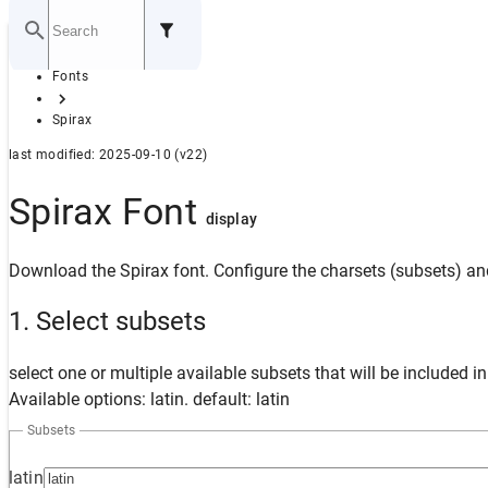
Home
Fonts
GITHUB
Spirax
last modified: 2025-09-10 (v22)
Spirax Font
display
Download the Spirax font. Configure the charsets (subsets) and
1. Select subsets
select one or multiple available subsets that will be included i
Available options: latin. default: latin
Subsets
latin