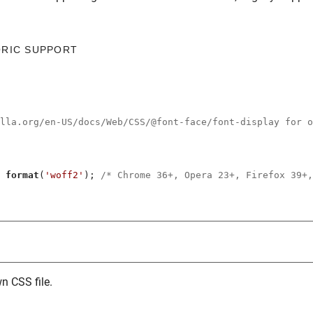
ORIC SUPPORT
illa.org/en-US/docs/Web/CSS/@font-face/font-display for o
 
format
(
'woff2'
); 
/* Chrome 36+, Opera 23+, Firefox 39+,
n CSS file.