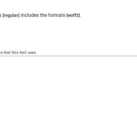
es
includes the formats
.
[regular]
[woff2]
se that this font uses.