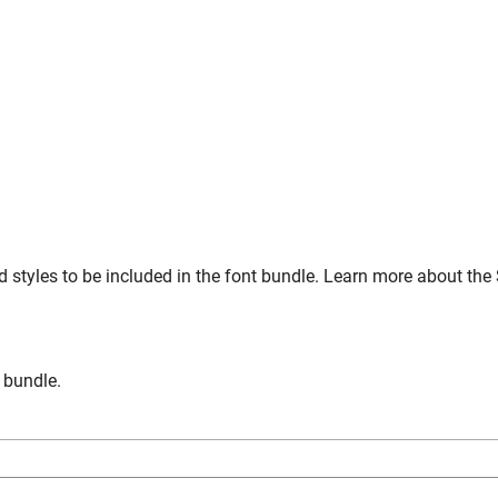
 styles to be included in the font bundle. Learn more about the
n bundle.