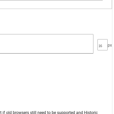
px
t
if old browsers still need to be supported and
Historic