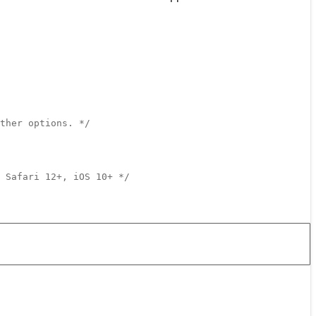
ther options. */
 Safari 12+, iOS 10+ */