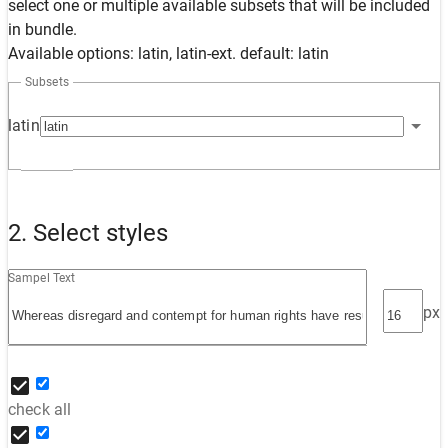
select one or multiple available subsets that will be included
in bundle.
Available options: latin, latin-ext. default: latin
Subsets
latin
2. Select styles
Sampel Text
px
check all