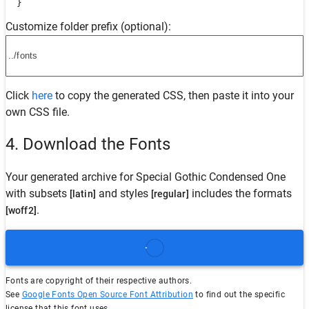
  }
Customize folder prefix (optional):
Click
here
to copy the generated CSS, then paste it into your
own CSS file.
4. Download the Fonts
Your generated archive for
Special Gothic Condensed One
with subsets
and styles
includes the formats
[latin]
[regular]
.
[woff2]
Fonts are copyright of their respective authors.
See
Google Fonts Open Source Font Attribution
to find out the specific
license that this font uses.