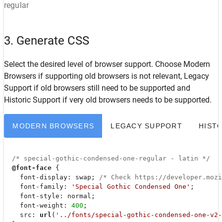
regular
3. Generate CSS
Select the desired level of browser support. Choose
Modern
Browsers
if supporting old browsers is not relevant,
Legacy
Support
if old browsers still need to be supported and
Historic Support
if very old browsers needs to be supported.
MODERN BROWSERS
LEGACY SUPPORT
HIST
/* special-gothic-condensed-one-regular - latin */
@font-face
 {

font-display
: swap; 
/* Check https://developer.moz
font-family
: 
'Special Gothic Condensed One'
;

font-style
: normal;

font-weight
: 
400
;

src
: 
url
(
'../fonts/special-gothic-condensed-one-v2-