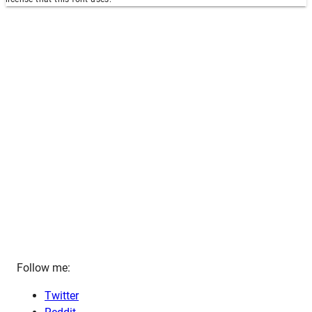
Follow me:
Twitter