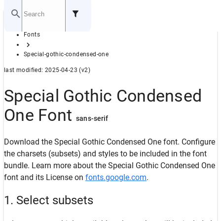
Home
Fonts
GITHUB
Special-gothic-condensed-one
last modified: 2025-04-23 (v2)
Special Gothic Condensed
One Font
sans-serif
Download the Special Gothic Condensed One font. Configure
the charsets (subsets) and styles to be included in the font
bundle. Learn more about the Special Gothic Condensed One
font and its License on
fonts.google.com
.
1. Select subsets