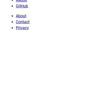
Reddit
GitHub
About
Contact
Privacy