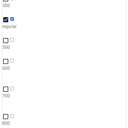
300
regular
500
600
700
800