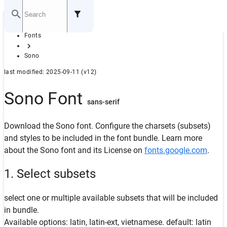
Home
Fonts
GITHUB
Sono
last modified: 2025-09-11 (v12)
Sono Font
sans-serif
Download the Sono font. Configure the charsets (subsets)
and styles to be included in the font bundle. Learn more
about the Sono font and its License on
fonts.google.com
.
1. Select subsets
select one or multiple available subsets that will be included
in bundle.
Available options: latin, latin-ext, vietnamese. default: latin