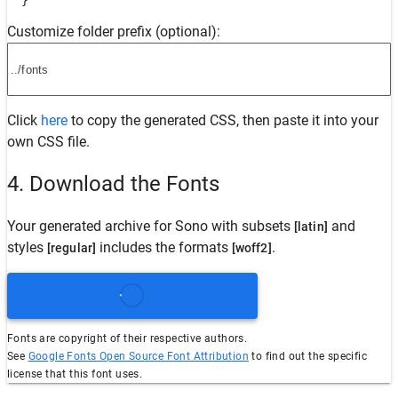
  }
Customize folder prefix (optional):
Click
here
to copy the generated CSS, then paste it into your
own CSS file.
4. Download the Fonts
Your generated archive for
Sono
with subsets
and
[latin]
styles
includes the formats
.
[regular]
[woff2]
Fonts are copyright of their respective authors.
See
Google Fonts Open Source Font Attribution
to find out the specific
license that this font uses.