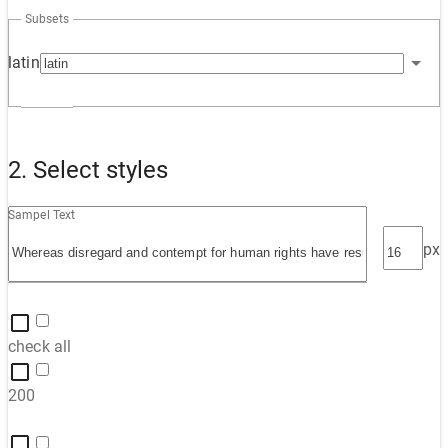
Subsets
latin
2. Select styles
Sampel Text
px
check all
200