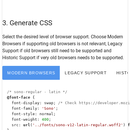
3. Generate CSS
Select the desired level of browser support. Choose
Modern
Browsers
if supporting old browsers is not relevant,
Legacy
Support
if old browsers still need to be supported and
Historic Support
if very old browsers needs to be supported.
MODERN BROWSERS
LEGACY SUPPORT
HIST
/* sono-regular - latin */
@font-face
 {

font-display
: swap; 
/* Check https://developer.moz
font-family
: 
'Sono'
;

font-style
: normal;

font-weight
: 
400
;

src
: 
url
(
'../fonts/sono-v12-latin-regular.woff2'
) 
f