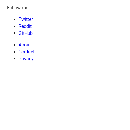
Follow me:
Twitter
Reddit
GitHub
About
Contact
Privacy