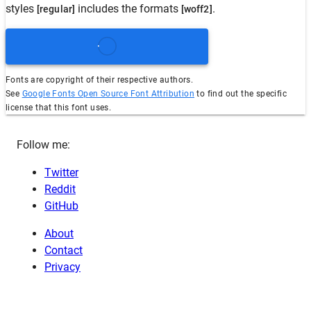
styles
includes the formats
.
[regular]
[woff2]
Fonts are copyright of their respective authors.
See
Google Fonts Open Source Font Attribution
to find out the specific
license that this font uses.
Follow me:
Twitter
Reddit
GitHub
About
Contact
Privacy