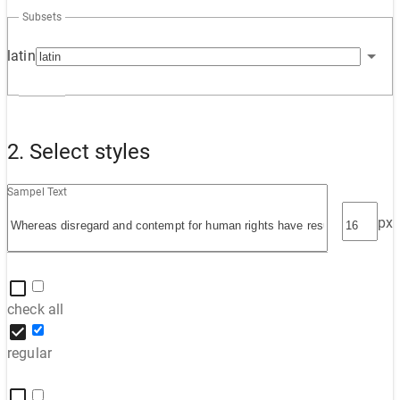
Subsets
latin
2. Select styles
Sampel Text
px
check all
regular