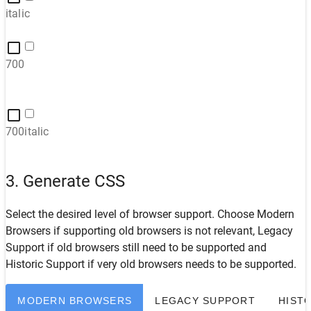
italic
700
700italic
3. Generate CSS
Select the desired level of browser support. Choose
Modern
Browsers
if supporting old browsers is not relevant,
Legacy
Support
if old browsers still need to be supported and
Historic Support
if very old browsers needs to be supported.
MODERN BROWSERS
LEGACY SUPPORT
HIST