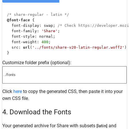
/* share-regular - latin */
@font-face
 {

font-display
: swap; 
/* Check https://developer.moz
font-family
: 
'Share'
;

font-style
: normal;

font-weight
: 
400
;

src
: 
url
(
'../fonts/share-v20-latin-regular.woff2'
) 
  }
Customize folder prefix (optional):
Click
here
to copy the generated CSS, then paste it into your
own CSS file.
4. Download the Fonts
Your generated archive for
Share
with subsets
and
[latin]