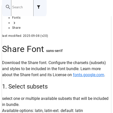
Home
Fonts
GITHUB
Share
last modified: 2025-09-08 (v20)
Share Font
sans-serif
Download the Share font. Configure the charsets (subsets)
and styles to be included in the font bundle. Learn more
about the Share font and its License on
fonts.google.com
.
1. Select subsets
select one or multiple available subsets that will be included
in bundle.
Available options: latin, latin-ext. default: latin