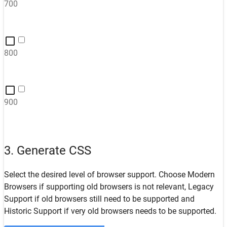
700
800
900
3. Generate CSS
Select the desired level of browser support. Choose
Modern
Browsers
if supporting old browsers is not relevant,
Legacy
Support
if old browsers still need to be supported and
Historic Support
if very old browsers needs to be supported.