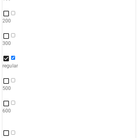
200
300
regular
500
600