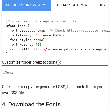
MODERN BROWSERS
LEGACY SUPPORT
HIST
/* science-gothic-regular - latin */
@font-face
 {

font-display
: swap; 
/* Check https://developer.moz
font-family
: 
'Science Gothic'
;

font-style
: normal;

font-weight
: 
400
;

src
: 
url
(
'../fonts/science-gothic-v5-latin-regular.
  }
Customize folder prefix (optional):
Click
here
to copy the generated CSS, then paste it into your
own CSS file.
4. Download the Fonts