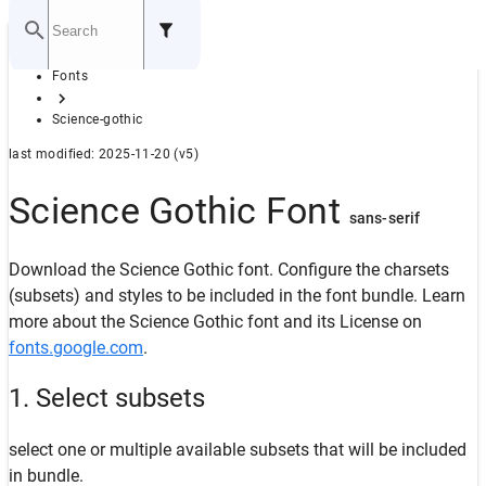
Home
Fonts
GITHUB
Science-gothic
last modified: 2025-11-20 (v5)
Science Gothic Font
sans-serif
Download the Science Gothic font. Configure the charsets
(subsets) and styles to be included in the font bundle. Learn
more about the Science Gothic font and its License on
fonts.google.com
.
1. Select subsets
select one or multiple available subsets that will be included
in bundle.