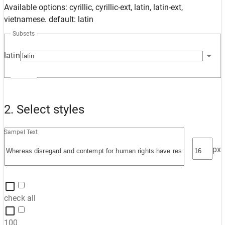
Available options: cyrillic, cyrillic-ext, latin, latin-ext,
vietnamese. default: latin
Subsets
latin
2. Select styles
Sampel Text
px
check all
100