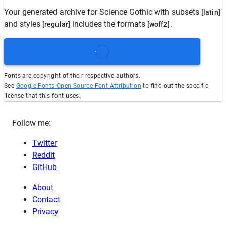
Your generated archive for
Science Gothic
with subsets
[latin]
and styles
includes the formats
.
[regular]
[woff2]
Fonts are copyright of their respective authors.
See
Google Fonts Open Source Font Attribution
to find out the specific
license that this font uses.
Follow me:
Twitter
Reddit
GitHub
About
Contact
Privacy