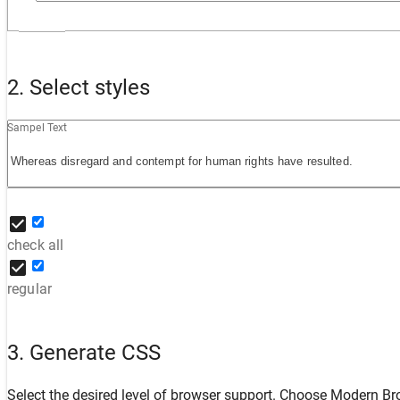
2. Select styles
Sampel Text
check all
regular
3. Generate CSS
Select the desired level of browser support. Choose
Modern Br