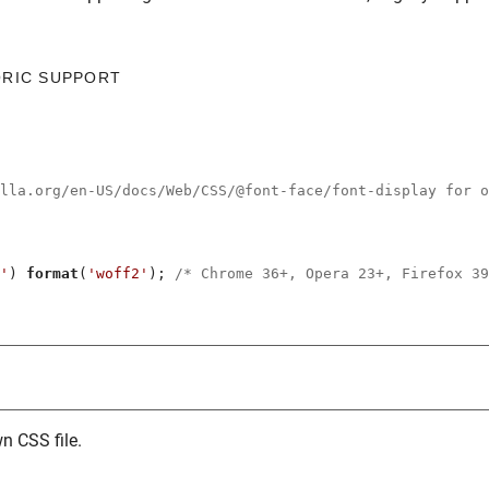
ORIC SUPPORT
illa.org/en-US/docs/Web/CSS/@font-face/font-display for o
'
) 
format
(
'woff2'
); 
/* Chrome 36+, Opera 23+, Firefox 39
n CSS file.