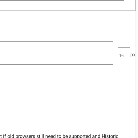
px
t
if old browsers still need to be supported and
Historic