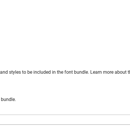
and styles to be included in the font bundle. Learn more about 
n bundle.