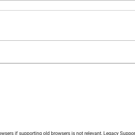
owsers
if supporting old browsers is not relevant,
Legacy Suppor