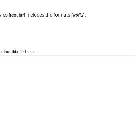
yles
includes the formats
.
[regular]
[woff2]
se that this font uses.