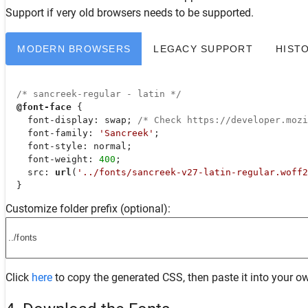
Support
if very old browsers needs to be supported.
MODERN BROWSERS
LEGACY SUPPORT
HIST
/* sancreek-regular - latin */
@font-face
 {

font-display
: swap; 
/* Check https://developer.moz
font-family
: 
'Sancreek'
;

font-style
: normal;

font-weight
: 
400
;

src
: 
url
(
'../fonts/sancreek-v27-latin-regular.woff2
  }
Customize folder prefix (optional):
Click
here
to copy the generated CSS, then paste it into your ow