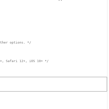
ther options. */
+, Safari 12+, iOS 10+ */