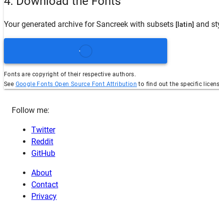
4. Download the Fonts
Your generated archive for
Sancreek
with subsets
and st
[latin]
Fonts are copyright of their respective authors.
See
Google Fonts Open Source Font Attribution
to find out the specific licen
Follow me:
Twitter
Reddit
GitHub
About
Contact
Privacy