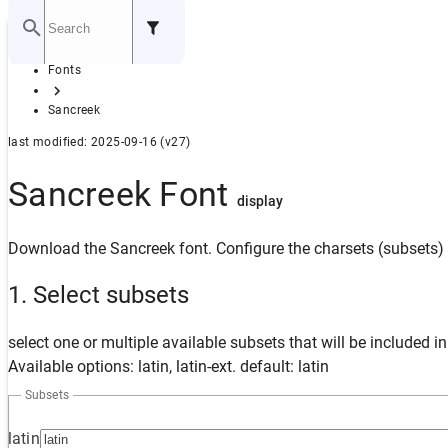
Home
Fonts
GITHUB
Sancreek
last modified: 2025-09-16 (v27)
Sancreek Font
display
Download the Sancreek font. Configure the charsets (subsets) 
1. Select subsets
select one or multiple available subsets that will be included i
Available options: latin, latin-ext. default: latin
Subsets
latin