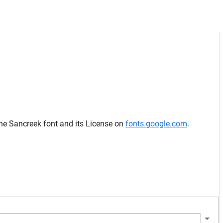
the Sancreek font and its License on
fonts.google.com
.