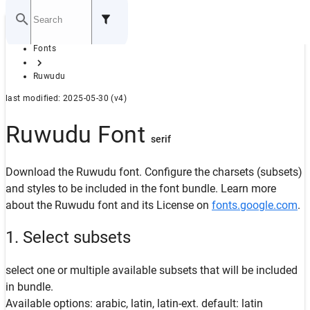
Home
Fonts
GITHUB
Ruwudu
last modified: 2025-05-30 (v4)
Ruwudu Font
serif
Download the Ruwudu font. Configure the charsets (subsets)
and styles to be included in the font bundle. Learn more
about the Ruwudu font and its License on
fonts.google.com
.
1. Select subsets
select one or multiple available subsets that will be included
in bundle.
Available options: arabic, latin, latin-ext. default: latin