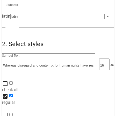
Subsets
latin
2. Select styles
Sampel Text
px
check all
regular