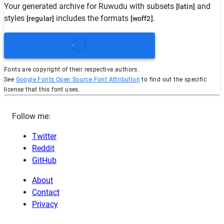
Your generated archive for
Ruwudu
with subsets
and
[latin]
styles
includes the formats
.
[regular]
[woff2]
Fonts are copyright of their respective authors.
See
Google Fonts Open Source Font Attribution
to find out the specific
license that this font uses.
Follow me:
Twitter
Reddit
GitHub
About
Contact
Privacy