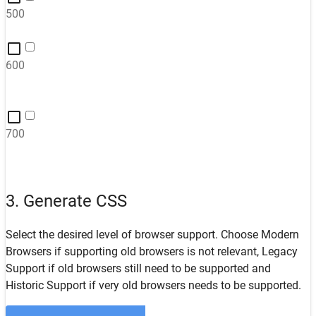
500
600
700
3. Generate CSS
Select the desired level of browser support. Choose
Modern
Browsers
if supporting old browsers is not relevant,
Legacy
Support
if old browsers still need to be supported and
Historic Support
if very old browsers needs to be supported.