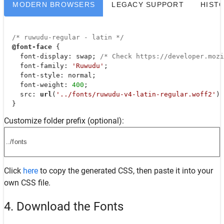
MODERN BROWSERS
LEGACY SUPPORT
HIST
/* ruwudu-regular - latin */
@font-face
 {

font-display
: swap; 
/* Check https://developer.moz
font-family
: 
'Ruwudu'
;

font-style
: normal;

font-weight
: 
400
;

src
: 
url
(
'../fonts/ruwudu-v4-latin-regular.woff2'
) 
  }
Customize folder prefix (optional):
Click
here
to copy the generated CSS, then paste it into your
own CSS file.
4. Download the Fonts