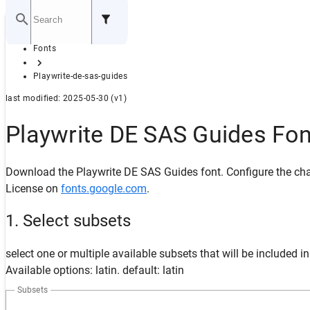
Home
Fonts
GITHUB
Playwrite-de-sas-guides
last modified: 2025-05-30 (v1)
Playwrite DE SAS Guides Fo
Download the Playwrite DE SAS Guides font. Configure the char
License on
fonts.google.com
.
1. Select subsets
select one or multiple available subsets that will be included i
Available options: latin. default: latin
Subsets