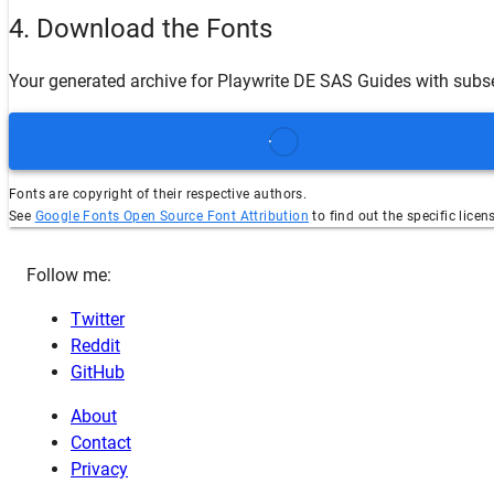
4. Download the Fonts
Your generated archive for
Playwrite DE SAS Guides
with subs
Fonts are copyright of their respective authors.
See
Google Fonts Open Source Font Attribution
to find out the specific licen
Follow me:
Twitter
Reddit
GitHub
About
Contact
Privacy