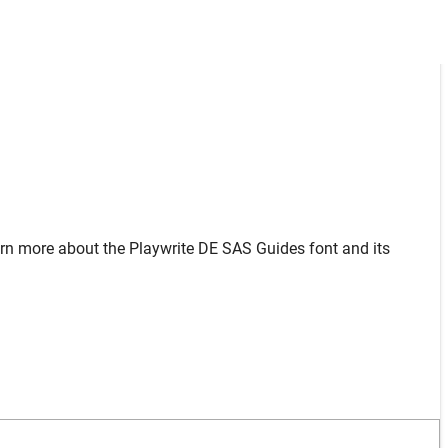
arn more about the Playwrite DE SAS Guides font and its