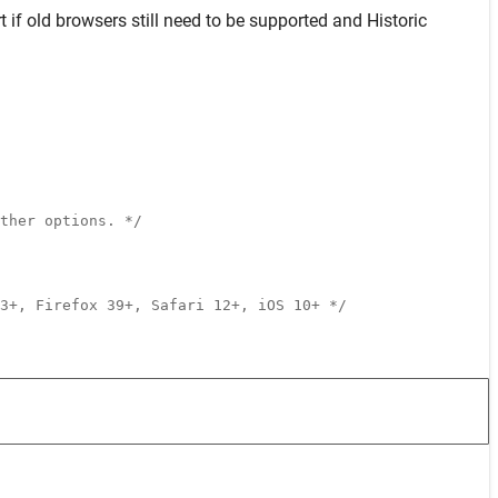
t
if old browsers still need to be supported and
Historic
ther options. */
3+, Firefox 39+, Safari 12+, iOS 10+ */