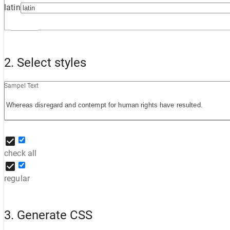
latin
2. Select styles
Sampel Text
check all
regular
3. Generate CSS