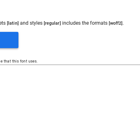
ets
and styles
includes the formats
.
[latin]
[regular]
[woff2]
se that this font uses.