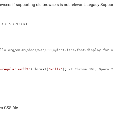
owsers
if supporting old browsers is not relevant,
Legacy Suppor
ORIC SUPPORT
illa.org/en-US/docs/Web/CSS/@font-face/font-display for o
-regular.woff2'
) 
format
(
'woff2'
); 
/* Chrome 36+, Opera 2
n CSS file.