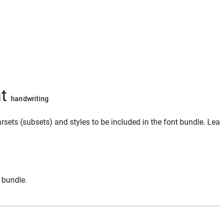
nt
handwriting
sets (subsets) and styles to be included in the font bundle. Le
n bundle.