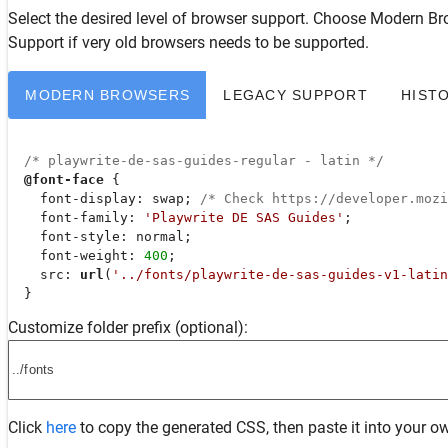
Select the desired level of browser support. Choose
Modern Br
Support
if very old browsers needs to be supported.
MODERN BROWSERS
LEGACY SUPPORT
HIST
/* playwrite-de-sas-guides-regular - latin */
@font-face
 {

font-display
: swap; 
/* Check https://developer.moz
font-family
: 
'Playwrite DE SAS Guides'
;

font-style
: normal;

font-weight
: 
400
;

src
: 
url
(
'../fonts/playwrite-de-sas-guides-v1-latin
  }
Customize folder prefix (optional):
Click
here
to copy the generated CSS, then paste it into your ow