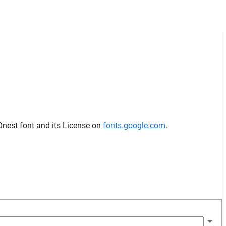
Onest font and its License on
fonts.google.com
.