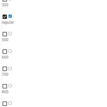
300
regular
500
600
700
800