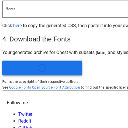
Click
here
to copy the generated CSS, then paste it into your ow
4. Download the Fonts
Your generated archive for
Onest
with subsets
and style
[latin]
Fonts are copyright of their respective authors.
See
Google Fonts Open Source Font Attribution
to find out the specific licen
Follow me:
Twitter
Reddit
GitHub