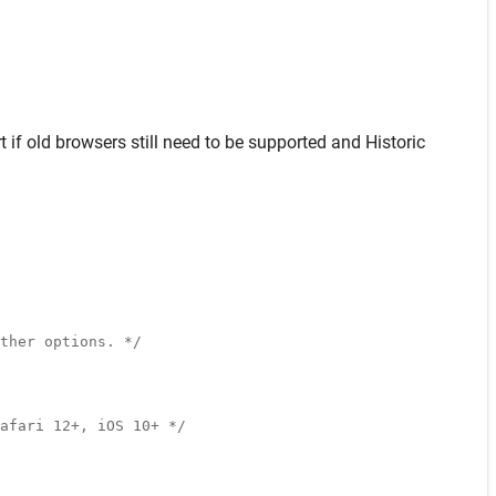
t
if old browsers still need to be supported and
Historic
ther options. */
afari 12+, iOS 10+ */