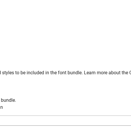
styles to be included in the font bundle. Learn more about the 
n bundle.
in