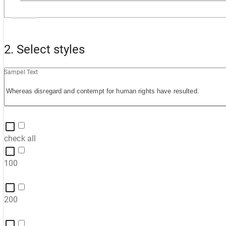
2. Select styles
Sampel Text
check all
100
200