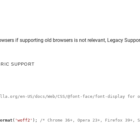
owsers
if supporting old browsers is not relevant,
Legacy Suppor
ORIC SUPPORT
illa.org/en-US/docs/Web/CSS/@font-face/font-display for o
ormat
(
'woff2'
); 
/* Chrome 36+, Opera 23+, Firefox 39+, S