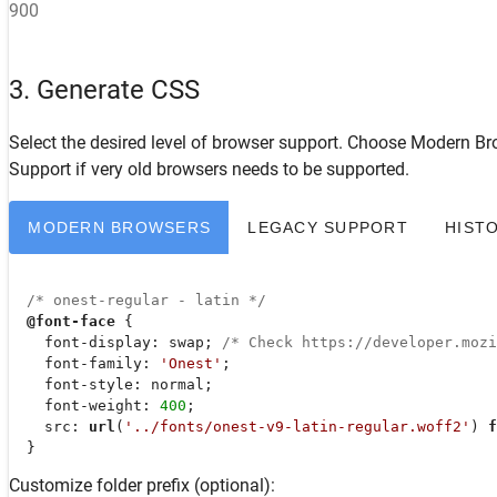
900
3. Generate CSS
Select the desired level of browser support. Choose
Modern Br
Support
if very old browsers needs to be supported.
MODERN BROWSERS
LEGACY SUPPORT
HIST
/* onest-regular - latin */
@font-face
 {

font-display
: swap; 
/* Check https://developer.moz
font-family
: 
'Onest'
;

font-style
: normal;

font-weight
: 
400
;

src
: 
url
(
'../fonts/onest-v9-latin-regular.woff2'
) 
f
  }
Customize folder prefix (optional):