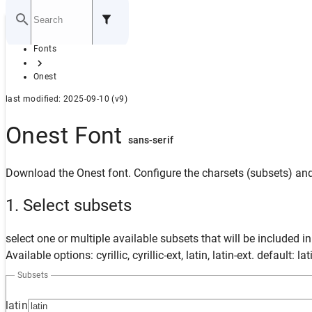
Home
Fonts
GITHUB
Onest
last modified: 2025-09-10 (v9)
Onest Font
sans-serif
Download the Onest font. Configure the charsets (subsets) and 
1. Select subsets
select one or multiple available subsets that will be included i
Available options: cyrillic, cyrillic-ext, latin, latin-ext. default: lat
Subsets
latin