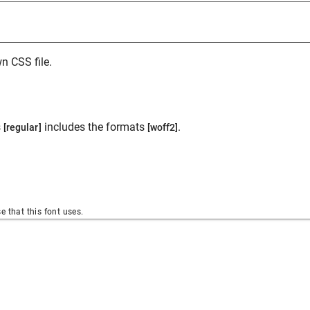
n CSS file.
s
includes the formats
.
[regular]
[woff2]
se that this font uses.