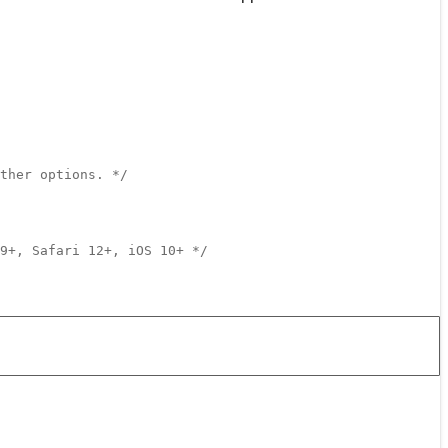
ther options. */
9+, Safari 12+, iOS 10+ */