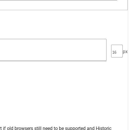
px
t
if old browsers still need to be supported and
Historic