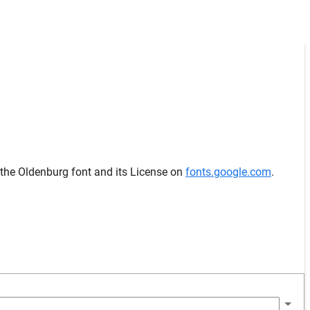
 the Oldenburg font and its License on
fonts.google.com
.