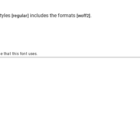
tyles
includes the formats
.
[regular]
[woff2]
se that this font uses.