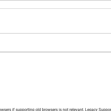
owsers
if supporting old browsers is not relevant,
Legacy Suppor