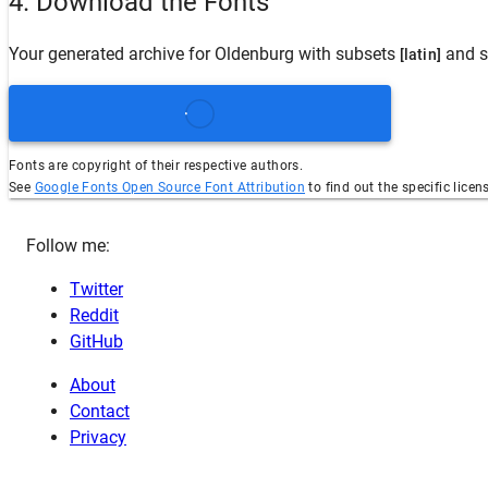
4. Download the Fonts
Your generated archive for
Oldenburg
with subsets
and s
[latin]
Fonts are copyright of their respective authors.
See
Google Fonts Open Source Font Attribution
to find out the specific licen
Follow me:
Twitter
Reddit
GitHub
About
Contact
Privacy