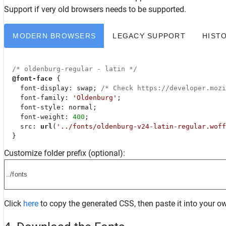
Support
if very old browsers needs to be supported.
MODERN BROWSERS
LEGACY SUPPORT
HIST
/* oldenburg-regular - latin */
@font-face
 {

font-display
: swap; 
/* Check https://developer.moz
font-family
: 
'Oldenburg'
;

font-style
: normal;

font-weight
: 
400
;

src
: 
url
(
'../fonts/oldenburg-v24-latin-regular.woff
  }
Customize folder prefix (optional):
Click
here
to copy the generated CSS, then paste it into your ow