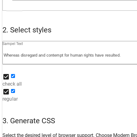
2. Select styles
Sampel Text
check all
regular
3. Generate CSS
Select the desired level of browser support. Choose
Modern Br