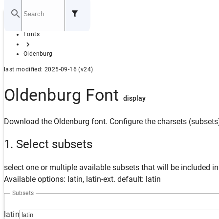
Home
Fonts
GITHUB
Oldenburg
last modified: 2025-09-16 (v24)
Oldenburg Font
display
Download the Oldenburg font. Configure the charsets (subsets)
1. Select subsets
select one or multiple available subsets that will be included i
Available options: latin, latin-ext. default: latin
Subsets
latin