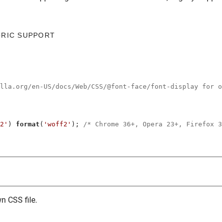
ORIC SUPPORT
illa.org/en-US/docs/Web/CSS/@font-face/font-display for o
2'
) 
format
(
'woff2'
); 
/* Chrome 36+, Opera 23+, Firefox 3
n CSS file.