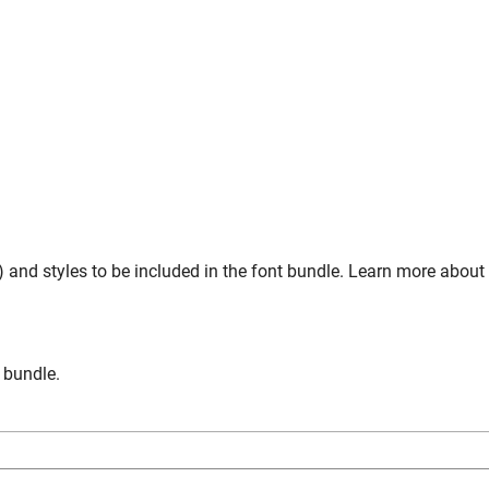
 and styles to be included in the font bundle. Learn more about
n bundle.