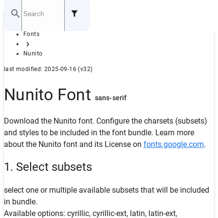
Home
Fonts
GITHUB
Nunito
last modified: 2025-09-16 (v32)
Nunito Font
sans-serif
Download the Nunito font. Configure the charsets (subsets)
and styles to be included in the font bundle. Learn more
about the Nunito font and its License on
fonts.google.com
.
1. Select subsets
select one or multiple available subsets that will be included
in bundle.
Available options: cyrillic, cyrillic-ext, latin, latin-ext,