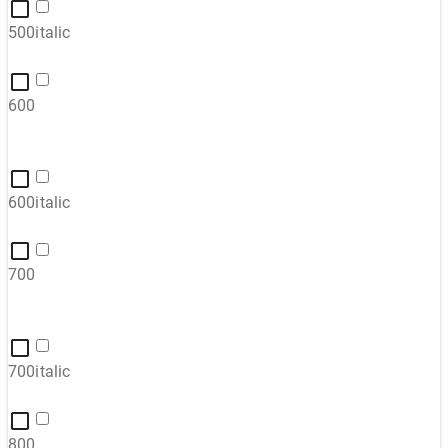
500italic
600
600italic
700
700italic
800