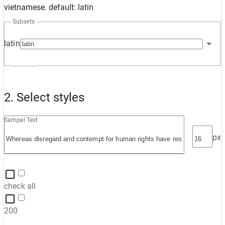
vietnamese. default: latin
Subsets
latin
2. Select styles
Sampel Text
px
check all
200