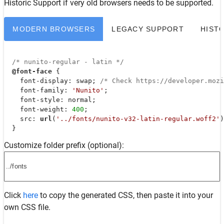
Historic Support
if very old browsers needs to be supported.
MODERN BROWSERS
LEGACY SUPPORT
HIST
/* nunito-regular - latin */
@font-face
 {

font-display
: swap; 
/* Check https://developer.moz
font-family
: 
'Nunito'
;

font-style
: normal;

font-weight
: 
400
;

src
: 
url
(
'../fonts/nunito-v32-latin-regular.woff2'
)
  }
Customize folder prefix (optional):
Click
here
to copy the generated CSS, then paste it into your
own CSS file.