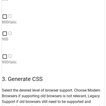
800italic
900
900italic
3. Generate CSS
Select the desired level of browser support. Choose
Modern
Browsers
if supporting old browsers is not relevant,
Legacy
Support
if old browsers still need to be supported and