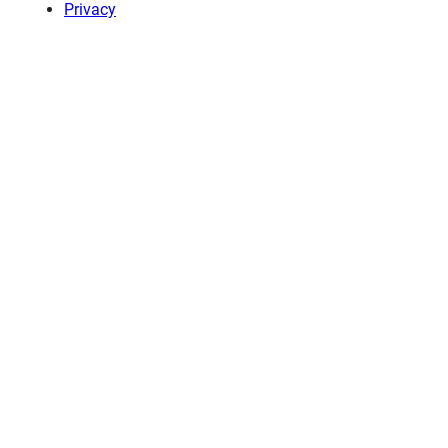
Privacy