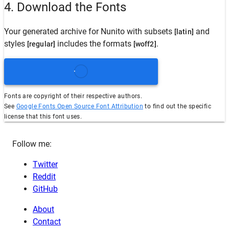
4. Download the Fonts
Your generated archive for
Nunito
with subsets
and
[latin]
styles
includes the formats
.
[regular]
[woff2]
Fonts are copyright of their respective authors.
See
Google Fonts Open Source Font Attribution
to find out the specific
license that this font uses.
Follow me:
Twitter
Reddit
GitHub
About
Contact