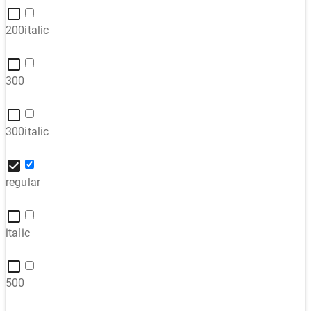
200italic
300
300italic
regular
italic
500