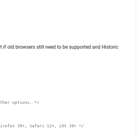
t
if old browsers still need to be supported and
Historic
ther options. */
irefox 39+, Safari 12+, iOS 10+ */