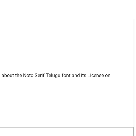
 about the Noto Serif Telugu font and its License on