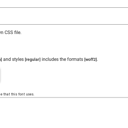
n CSS file.
and styles
includes the formats
.
n]
[regular]
[woff2]
se that this font uses.