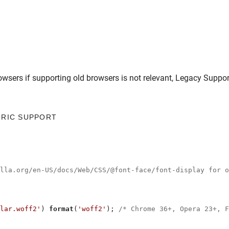
owsers
if supporting old browsers is not relevant,
Legacy Suppor
ORIC SUPPORT
illa.org/en-US/docs/Web/CSS/@font-face/font-display for o
lar.woff2'
) 
format
(
'woff2'
); 
/* Chrome 36+, Opera 23+, F