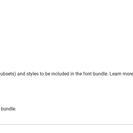
ubsets) and styles to be included in the font bundle. Learn more
n bundle.