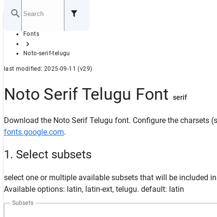
Home
Fonts
GITHUB
Noto-serif-telugu
last modified: 2025-09-11 (v29)
Noto Serif Telugu Font
serif
Download the Noto Serif Telugu font. Configure the charsets (s
fonts.google.com
.
1. Select subsets
select one or multiple available subsets that will be included i
Available options: latin, latin-ext, telugu. default: latin
Subsets