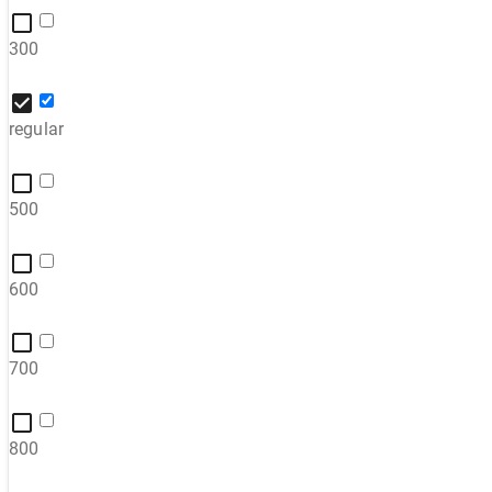
300
regular
500
600
700
800