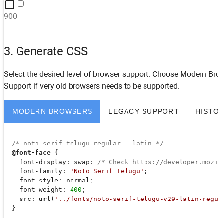
900
3. Generate CSS
Select the desired level of browser support. Choose
Modern Br
Support
if very old browsers needs to be supported.
MODERN BROWSERS
LEGACY SUPPORT
HIST
/* noto-serif-telugu-regular - latin */
@font-face
 {

font-display
: swap; 
/* Check https://developer.moz
font-family
: 
'Noto Serif Telugu'
;

font-style
: normal;

font-weight
: 
400
;

src
: 
url
(
'../fonts/noto-serif-telugu-v29-latin-regu
  }