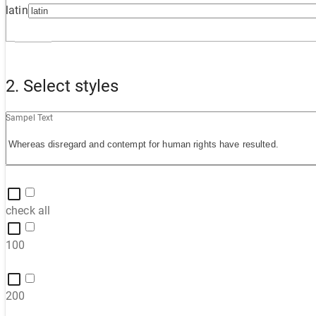
latin
2. Select styles
Sampel Text
check all
100
200