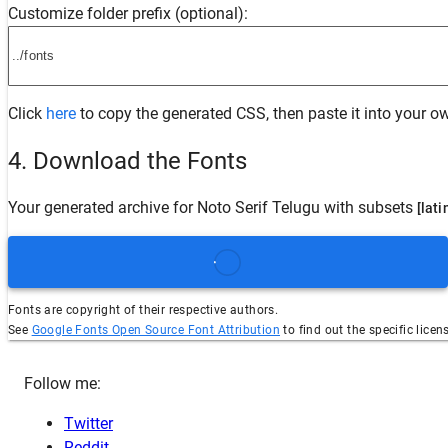
Customize folder prefix (optional):
Click
here
to copy the generated CSS, then paste it into your ow
4. Download the Fonts
Your generated archive for
Noto Serif Telugu
with subsets
[lati
Fonts are copyright of their respective authors.
See
Google Fonts Open Source Font Attribution
to find out the specific licen
Follow me:
Twitter
Reddit