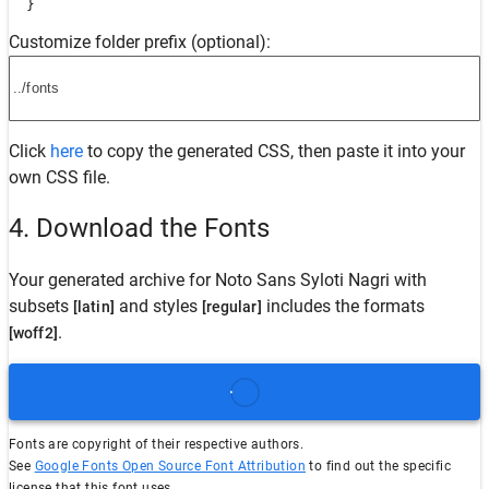
  }
Customize folder prefix (optional):
Click
here
to copy the generated CSS, then paste it into your
own CSS file.
4. Download the Fonts
Your generated archive for
Noto Sans Syloti Nagri
with
subsets
and styles
includes the formats
[latin]
[regular]
.
[woff2]
Fonts are copyright of their respective authors.
See
Google Fonts Open Source Font Attribution
to find out the specific
license that this font uses.