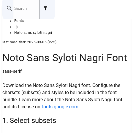
Home
Fonts
GITHUB
Noto-sans-syloti-nagri
last modified: 2025-09-05 (v25)
Noto Sans Syloti Nagri Font
sans-serif
Download the Noto Sans Syloti Nagri font. Configure the
charsets (subsets) and styles to be included in the font
bundle. Learn more about the Noto Sans Syloti Nagri font
and its License on
fonts.google.com
.
1. Select subsets