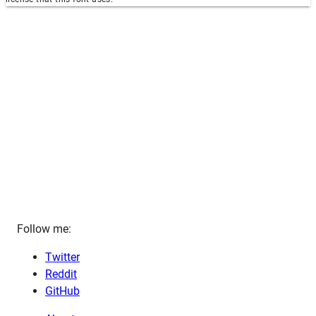
Follow me:
Twitter
Reddit
GitHub