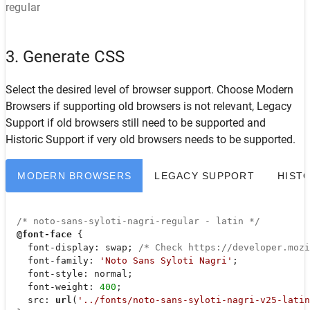
regular
3. Generate CSS
Select the desired level of browser support. Choose
Modern
Browsers
if supporting old browsers is not relevant,
Legacy
Support
if old browsers still need to be supported and
Historic Support
if very old browsers needs to be supported.
MODERN BROWSERS
LEGACY SUPPORT
HIST
/* noto-sans-syloti-nagri-regular - latin */
@font-face
 {

font-display
: swap; 
/* Check https://developer.moz
font-family
: 
'Noto Sans Syloti Nagri'
;

font-style
: normal;

font-weight
: 
400
;

src
: 
url
(
'../fonts/noto-sans-syloti-nagri-v25-latin