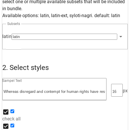
select one or multiple available subsets that will be included
in bundle.
Available options: latin, latin-ext, syloti-nagri. default: latin
Subsets
latin
2. Select styles
Sampel Text
px
check all