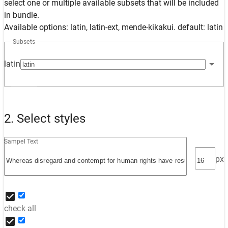
select one or multiple available subsets that will be included
in bundle.
Available options: latin, latin-ext, mende-kikakui. default: latin
Subsets
latin
2. Select styles
Sampel Text
px
check all