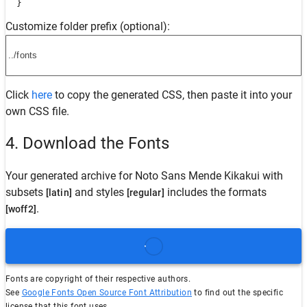
  }
Customize folder prefix (optional):
Click
here
to copy the generated CSS, then paste it into your
own CSS file.
4. Download the Fonts
Your generated archive for
Noto Sans Mende Kikakui
with
subsets
and styles
includes the formats
[latin]
[regular]
.
[woff2]
Fonts are copyright of their respective authors.
See
Google Fonts Open Source Font Attribution
to find out the specific
license that this font uses.