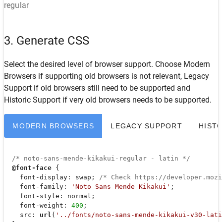
regular
3. Generate CSS
Select the desired level of browser support. Choose
Modern
Browsers
if supporting old browsers is not relevant,
Legacy
Support
if old browsers still need to be supported and
Historic Support
if very old browsers needs to be supported.
MODERN BROWSERS
LEGACY SUPPORT
HIST
/* noto-sans-mende-kikakui-regular - latin */
@font-face
 {

font-display
: swap; 
/* Check https://developer.moz
font-family
: 
'Noto Sans Mende Kikakui'
;

font-style
: normal;

font-weight
: 
400
;

src
: 
url
(
'../fonts/noto-sans-mende-kikakui-v30-lati