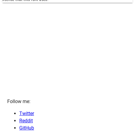
Follow me:
Twitter
Reddit
GitHub