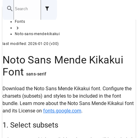
Home
Fonts
GITHUB
Noto-sans-mende-kikakui
last modified: 2026-01-20 (v30)
Noto Sans Mende Kikakui
Font
sans-serif
Download the Noto Sans Mende Kikakui font. Configure the
charsets (subsets) and styles to be included in the font
bundle. Learn more about the Noto Sans Mende Kikakui font
and its License on
fonts.google.com
.
1. Select subsets