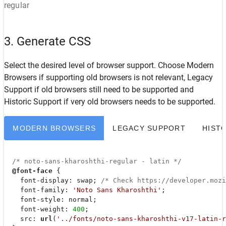
regular
3. Generate CSS
Select the desired level of browser support. Choose
Modern
Browsers
if supporting old browsers is not relevant,
Legacy
Support
if old browsers still need to be supported and
Historic Support
if very old browsers needs to be supported.
MODERN BROWSERS
LEGACY SUPPORT
HIST
/* noto-sans-kharoshthi-regular - latin */
@font-face
 {

font-display
: swap; 
/* Check https://developer.moz
font-family
: 
'Noto Sans Kharoshthi'
;

font-style
: normal;

font-weight
: 
400
;

src
: 
url
(
'../fonts/noto-sans-kharoshthi-v17-latin-r