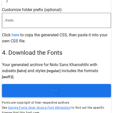
  }
Customize folder prefix (optional):
Click
here
to copy the generated CSS, then paste it into your
own CSS file.
4. Download the Fonts
Your generated archive for
Noto Sans Kharoshthi
with
subsets
and styles
includes the formats
[latin]
[regular]
.
[woff2]
Fonts are copyright of their respective authors.
See
Google Fonts Open Source Font Attribution
to find out the specific
license that this font uses.