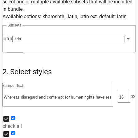
select one or multiple available subsets that will be included
in bundle.
Available options: kharoshthi, latin, latin-ext. default: latin
Subsets
latin
2. Select styles
Sampel Text
px
check all