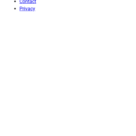
Contact
Privacy