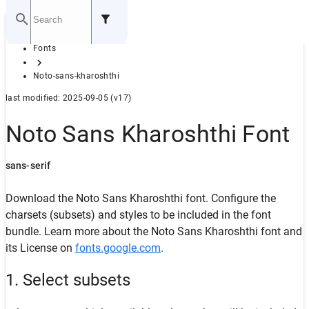
Home
Fonts
GITHUB
Noto-sans-kharoshthi
last modified: 2025-09-05 (v17)
Noto Sans Kharoshthi Font
sans-serif
Download the Noto Sans Kharoshthi font. Configure the
charsets (subsets) and styles to be included in the font
bundle. Learn more about the Noto Sans Kharoshthi font and
its License on
fonts.google.com
.
1. Select subsets