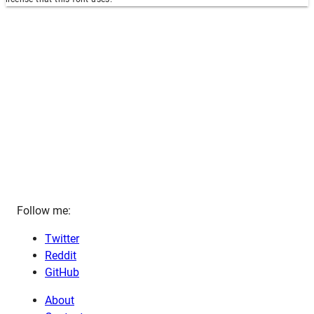
Follow me:
Twitter
Reddit
GitHub
About