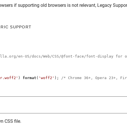
owsers
if supporting old browsers is not relevant,
Legacy Suppor
ORIC SUPPORT
illa.org/en-US/docs/Web/CSS/@font-face/font-display for o
r.woff2'
) 
format
(
'woff2'
); 
/* Chrome 36+, Opera 23+, Fir
n CSS file.