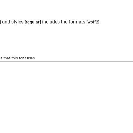
and styles
includes the formats
.
]
[regular]
[woff2]
se that this font uses.