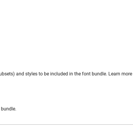
bsets) and styles to be included in the font bundle. Learn more
n bundle.