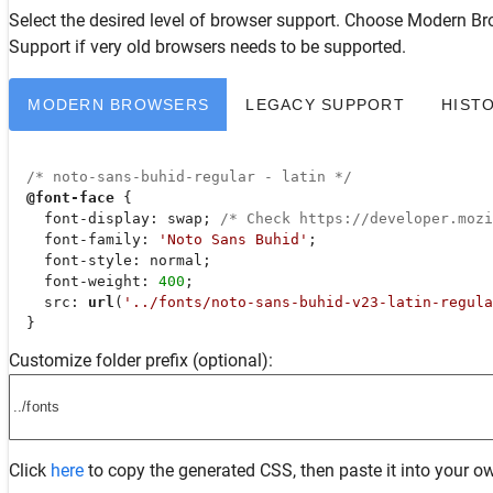
Select the desired level of browser support. Choose
Modern Br
Support
if very old browsers needs to be supported.
MODERN BROWSERS
LEGACY SUPPORT
HIST
/* noto-sans-buhid-regular - latin */
@font-face
 {

font-display
: swap; 
/* Check https://developer.moz
font-family
: 
'Noto Sans Buhid'
;

font-style
: normal;

font-weight
: 
400
;

src
: 
url
(
'../fonts/noto-sans-buhid-v23-latin-regula
  }
Customize folder prefix (optional):
Click
here
to copy the generated CSS, then paste it into your ow