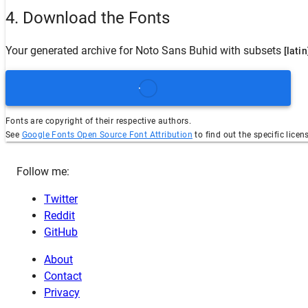
4. Download the Fonts
Your generated archive for
Noto Sans Buhid
with subsets
[latin
Fonts are copyright of their respective authors.
See
Google Fonts Open Source Font Attribution
to find out the specific licen
Follow me:
Twitter
Reddit
GitHub
About
Contact
Privacy