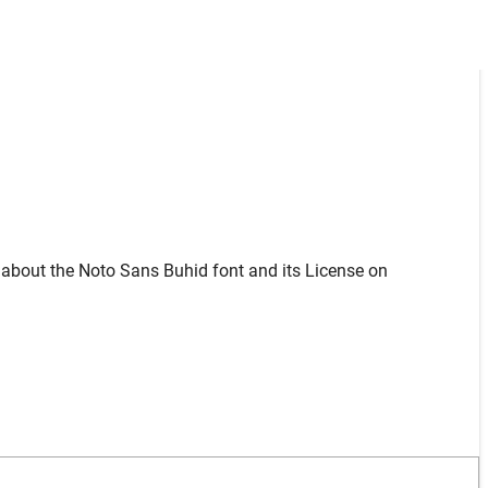
 about the Noto Sans Buhid font and its License on