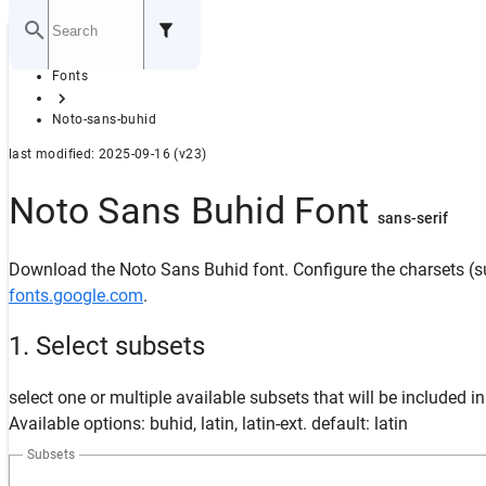
Home
Fonts
GITHUB
Noto-sans-buhid
last modified: 2025-09-16 (v23)
Noto Sans Buhid Font
sans-serif
Download the Noto Sans Buhid font. Configure the charsets (su
fonts.google.com
.
1. Select subsets
select one or multiple available subsets that will be included i
Available options: buhid, latin, latin-ext. default: latin
Subsets