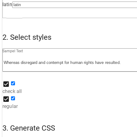
latin
2. Select styles
Sampel Text
check all
regular
3. Generate CSS