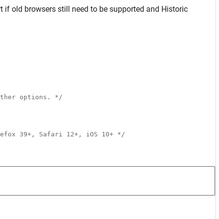
t
if old browsers still need to be supported and
Historic
ther options. */
efox 39+, Safari 12+, iOS 10+ */