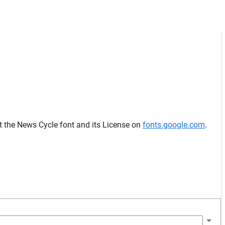
t the News Cycle font and its License on
fonts.google.com
.