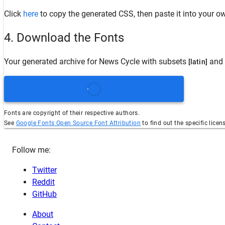
Click
here
to copy the generated CSS, then paste it into your ow
4. Download the Fonts
Your generated archive for
News Cycle
with subsets
and 
[latin]
Fonts are copyright of their respective authors.
See
Google Fonts Open Source Font Attribution
to find out the specific licen
Follow me:
Twitter
Reddit
GitHub
About