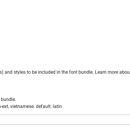
) and styles to be included in the font bundle. Learn more abou
n bundle.
tin-ext, vietnamese. default: latin