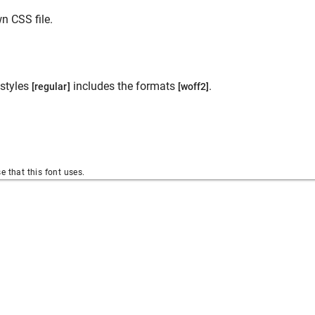
n CSS file.
styles
includes the formats
.
[regular]
[woff2]
se that this font uses.