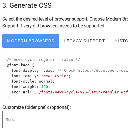
3. Generate CSS
Select the desired level of browser support. Choose
Modern Br
Support
if very old browsers needs to be supported.
MODERN BROWSERS
LEGACY SUPPORT
HIST
/* news-cycle-regular - latin */
@font-face
 {

font-display
: swap; 
/* Check https://developer.moz
font-family
: 
'News Cycle'
;

font-style
: normal;

font-weight
: 
400
;

src
: 
url
(
'../fonts/news-cycle-v26-latin-regular.wof
  }
Customize folder prefix (optional):