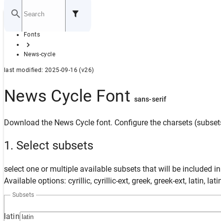
Home
Fonts
GITHUB
News-cycle
last modified: 2025-09-16 (v26)
News Cycle Font
sans-serif
Download the News Cycle font. Configure the charsets (subsets
1. Select subsets
select one or multiple available subsets that will be included i
Available options: cyrillic, cyrillic-ext, greek, greek-ext, latin, la
Subsets
latin