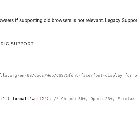
owsers
if supporting old browsers is not relevant,
Legacy Suppor
ORIC SUPPORT
illa.org/en-US/docs/Web/CSS/@font-face/font-display for o
f2'
) 
format
(
'woff2'
); 
/* Chrome 36+, Opera 23+, Firefox 