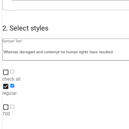
2. Select styles
Sampel Text
check all
regular
700