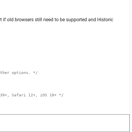
t
if old browsers still need to be supported and
Historic
ther options. */
39+, Safari 12+, iOS 10+ */