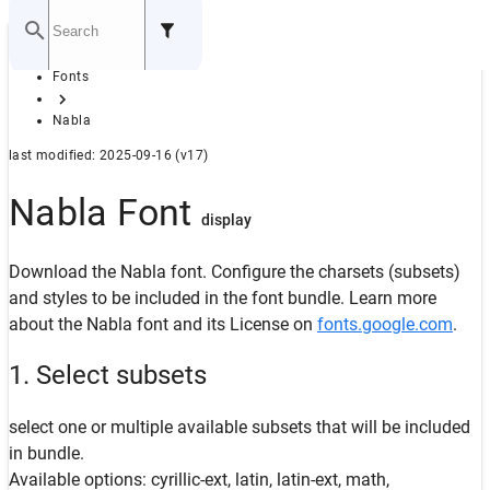
Home
Fonts
GITHUB
Nabla
last modified: 2025-09-16 (v17)
Nabla Font
display
Download the Nabla font. Configure the charsets (subsets)
and styles to be included in the font bundle. Learn more
about the Nabla font and its License on
fonts.google.com
.
1. Select subsets
select one or multiple available subsets that will be included
in bundle.
Available options: cyrillic-ext, latin, latin-ext, math,