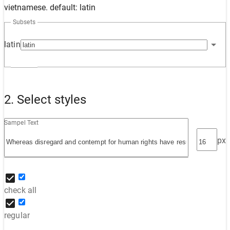
vietnamese. default: latin
Subsets
latin
2. Select styles
Sampel Text
px
check all
regular