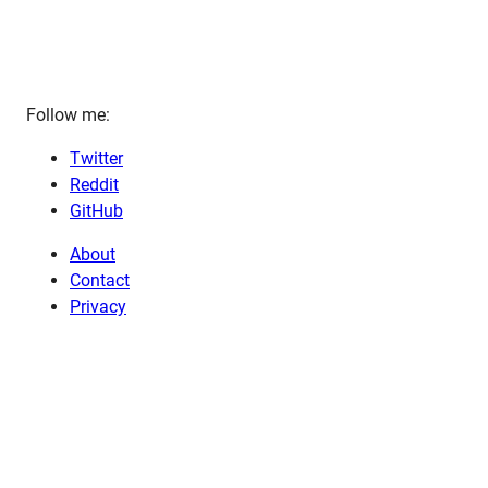
Follow me:
Twitter
Reddit
GitHub
About
Contact
Privacy