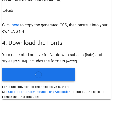
Click
here
to copy the generated CSS, then paste it into your
own CSS file.
4. Download the Fonts
Your generated archive for
Nabla
with subsets
and
[latin]
styles
includes the formats
.
[regular]
[woff2]
Fonts are copyright of their respective authors.
See
Google Fonts Open Source Font Attribution
to find out the specific
license that this font uses.