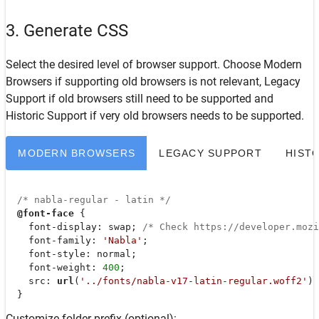
3. Generate CSS
Select the desired level of browser support. Choose
Modern
Browsers
if supporting old browsers is not relevant,
Legacy
Support
if old browsers still need to be supported and
Historic Support
if very old browsers needs to be supported.
MODERN BROWSERS
LEGACY SUPPORT
HIST
/* nabla-regular - latin */
@font-face
 {

font-display
: swap; 
/* Check https://developer.moz
font-family
: 
'Nabla'
;

font-style
: normal;

font-weight
: 
400
;

src
: 
url
(
'../fonts/nabla-v17-latin-regular.woff2'
) 
  }
Customize folder prefix (optional):