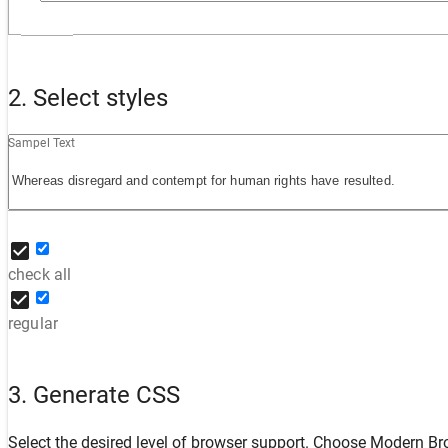
2. Select styles
Sampel Text
check all
regular
3. Generate CSS
Select the desired level of browser support. Choose
Modern Br