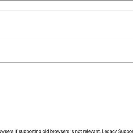
owsers
if supporting old browsers is not relevant,
Legacy Suppor