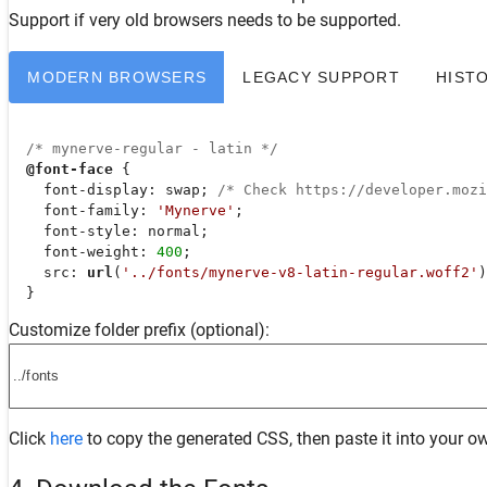
Support
if very old browsers needs to be supported.
MODERN BROWSERS
LEGACY SUPPORT
HIST
/* mynerve-regular - latin */
@font-face
 {

font-display
: swap; 
/* Check https://developer.moz
font-family
: 
'Mynerve'
;

font-style
: normal;

font-weight
: 
400
;

src
: 
url
(
'../fonts/mynerve-v8-latin-regular.woff2'
)
  }
Customize folder prefix (optional):
Click
here
to copy the generated CSS, then paste it into your ow