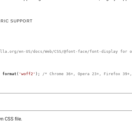
ORIC SUPPORT
illa.org/en-US/docs/Web/CSS/@font-face/font-display for o
 
format
(
'woff2'
); 
/* Chrome 36+, Opera 23+, Firefox 39+,
n CSS file.