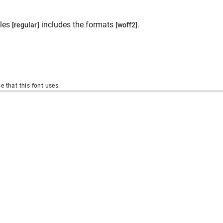
les
includes the formats
.
[regular]
[woff2]
se that this font uses.