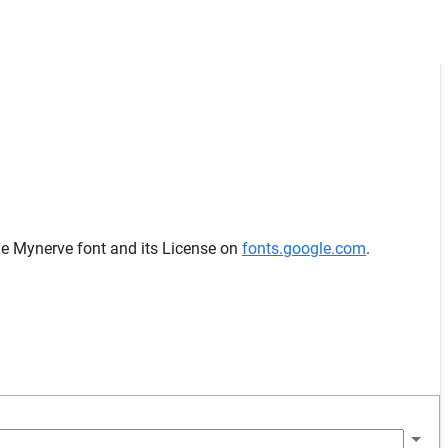
he Mynerve font and its License on
fonts.google.com
.