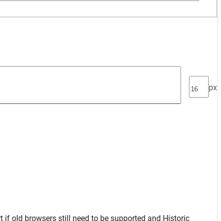
px
t
if old browsers still need to be supported and
Historic