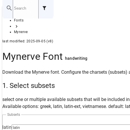
Home
Fonts
GITHUB
Mynerve
last modified: 2025-09-05 (v8)
Mynerve Font
handwriting
Download the Mynerve font. Configure the charsets (subsets) a
1. Select subsets
select one or multiple available subsets that will be included i
Available options: greek, latin, latin-ext, vietnamese. default: la
Subsets
latin