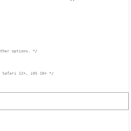
ther options. */
 Safari 12+, iOS 10+ */