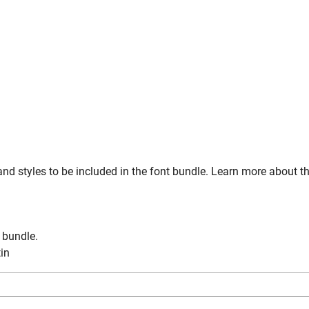
nd styles to be included in the font bundle. Learn more about t
n bundle.
tin