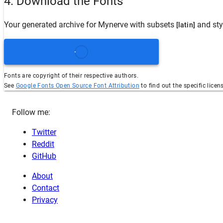
4. Download the Fonts
Your generated archive for
Mynerve
with subsets
and sty
[latin]
Fonts are copyright of their respective authors.
See
Google Fonts Open Source Font Attribution
to find out the specific licen
Follow me:
Twitter
Reddit
GitHub
About
Contact
Privacy