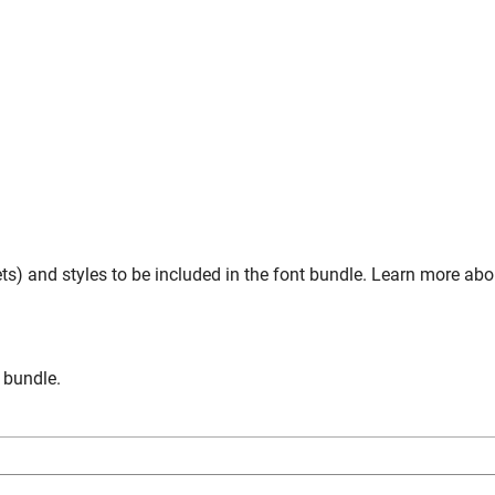
s) and styles to be included in the font bundle. Learn more ab
n bundle.