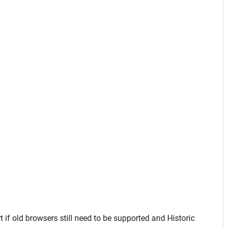
t
if old browsers still need to be supported and
Historic