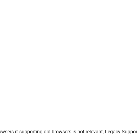
owsers
if supporting old browsers is not relevant,
Legacy Suppor