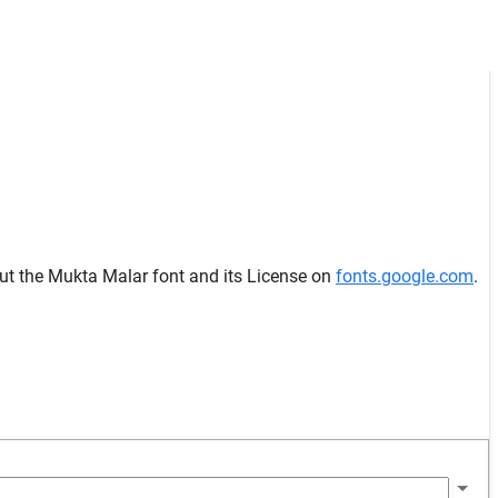
out the Mukta Malar font and its License on
fonts.google.com
.