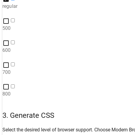
regular
500
600
700
800
3. Generate CSS
Select the desired level of browser support. Choose
Modern Br