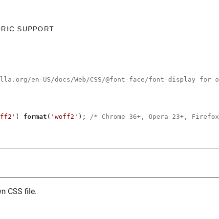
ORIC SUPPORT
illa.org/en-US/docs/Web/CSS/@font-face/font-display for o
ff2'
) 
format
(
'woff2'
); 
/* Chrome 36+, Opera 23+, Firefox
n CSS file.