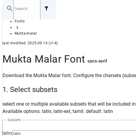
Home
Fonts
GITHUB
Mukta-malar
last modified: 2025-09-16 (v14)
Mukta Malar Font
sans-serif
Download the Mukta Malar font. Configure the charsets (subset
1. Select subsets
select one or multiple available subsets that will be included i
Available options: latin, latin-ext, tamil. default: latin
Subsets
latin