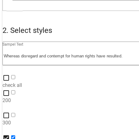
2. Select styles
Sampel Text
check all
200
300