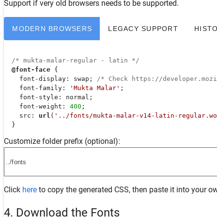
Support
if very old browsers needs to be supported.
MODERN BROWSERS
LEGACY SUPPORT
HIST
/* mukta-malar-regular - latin */
@font-face
 {

font-display
: swap; 
/* Check https://developer.moz
font-family
: 
'Mukta Malar'
;

font-style
: normal;

font-weight
: 
400
;

src
: 
url
(
'../fonts/mukta-malar-v14-latin-regular.wo
  }
Customize folder prefix (optional):
Click
here
to copy the generated CSS, then paste it into your ow
4. Download the Fonts