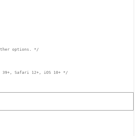
ther options. */
 39+, Safari 12+, iOS 10+ */