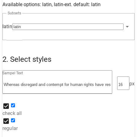
Available options: latin, latin-ext. default: latin
Subsets
latin
2. Select styles
Sampel Text
px
check all
regular