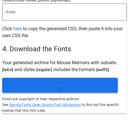
Click
here
to copy the generated CSS, then paste it into your
own CSS file.
4. Download the Fonts
Your generated archive for
Mouse Memoirs
with subsets
and styles
includes the formats
.
[latin]
[regular]
[woff2]
Fonts are copyright of their respective authors.
See
Google Fonts Open Source Font Attribution
to find out the specific
license that this font uses.