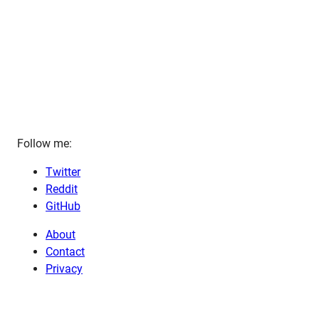
Follow me:
Twitter
Reddit
GitHub
About
Contact
Privacy