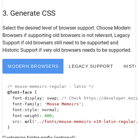
3. Generate CSS
Select the desired level of browser support. Choose
Modern
Browsers
if supporting old browsers is not relevant,
Legacy
Support
if old browsers still need to be supported and
Historic Support
if very old browsers needs to be supported.
MODERN BROWSERS
LEGACY SUPPORT
HIST
/* mouse-memoirs-regular - latin */
@font-face
 {

font-display
: swap; 
/* Check https://developer.moz
font-family
: 
'Mouse Memoirs'
;

font-style
: normal;

font-weight
: 
400
;

src
: 
url
(
'../fonts/mouse-memoirs-v19-latin-regular.
  }
Customize folder prefix (optional):