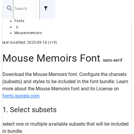
Home
Fonts
GITHUB
Mouse-memoirs
last modified: 2025-09-16 (v19)
Mouse Memoirs Font
sans-serif
Download the Mouse Memoirs font. Configure the charsets
(subsets) and styles to be included in the font bundle. Learn
more about the Mouse Memoirs font and its License on
fonts.google.com
.
1. Select subsets
select one or multiple available subsets that will be included
in bundle.