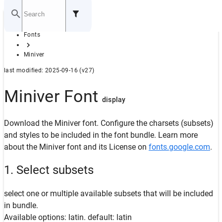
Home
Fonts
GITHUB
Miniver
last modified: 2025-09-16 (v27)
Miniver Font
display
Download the Miniver font. Configure the charsets (subsets)
and styles to be included in the font bundle. Learn more
about the Miniver font and its License on
fonts.google.com
.
1. Select subsets
select one or multiple available subsets that will be included
in bundle.
Available options: latin. default: latin