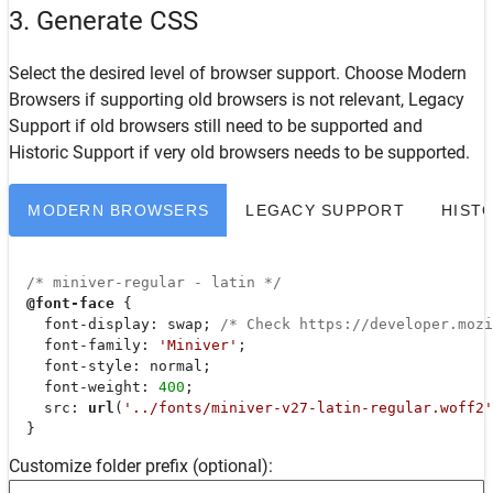
3. Generate CSS
Select the desired level of browser support. Choose
Modern
Browsers
if supporting old browsers is not relevant,
Legacy
Support
if old browsers still need to be supported and
Historic Support
if very old browsers needs to be supported.
MODERN BROWSERS
LEGACY SUPPORT
HIST
/* miniver-regular - latin */
@font-face
 {

font-display
: swap; 
/* Check https://developer.moz
font-family
: 
'Miniver'
;

font-style
: normal;

font-weight
: 
400
;

src
: 
url
(
'../fonts/miniver-v27-latin-regular.woff2'
  }
Customize folder prefix (optional):