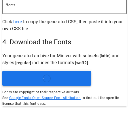
Click
here
to copy the generated CSS, then paste it into your
own CSS file.
4. Download the Fonts
Your generated archive for
Miniver
with subsets
and
[latin]
styles
includes the formats
.
[regular]
[woff2]
Fonts are copyright of their respective authors.
See
Google Fonts Open Source Font Attribution
to find out the specific
license that this font uses.