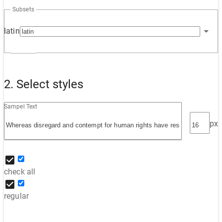
Subsets
latin
2. Select styles
Sampel Text
px
check all
regular