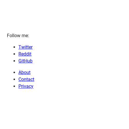
Follow me:
Twitter
Reddit
GitHub
About
Contact
Privacy