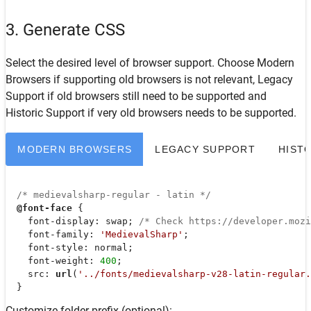
3. Generate CSS
Select the desired level of browser support. Choose
Modern
Browsers
if supporting old browsers is not relevant,
Legacy
Support
if old browsers still need to be supported and
Historic Support
if very old browsers needs to be supported.
MODERN BROWSERS
LEGACY SUPPORT
HIST
/* medievalsharp-regular - latin */
@font-face
 {

font-display
: swap; 
/* Check https://developer.moz
font-family
: 
'MedievalSharp'
;

font-style
: normal;

font-weight
: 
400
;

src
: 
url
(
'../fonts/medievalsharp-v28-latin-regular.
  }
Customize folder prefix (optional):