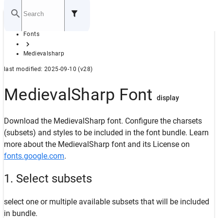
Home
Fonts
GITHUB
Medievalsharp
last modified: 2025-09-10 (v28)
MedievalSharp Font
display
Download the MedievalSharp font. Configure the charsets
(subsets) and styles to be included in the font bundle. Learn
more about the MedievalSharp font and its License on
fonts.google.com
.
1. Select subsets
select one or multiple available subsets that will be included
in bundle.