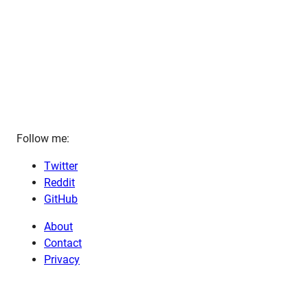
Follow me:
Twitter
Reddit
GitHub
About
Contact
Privacy