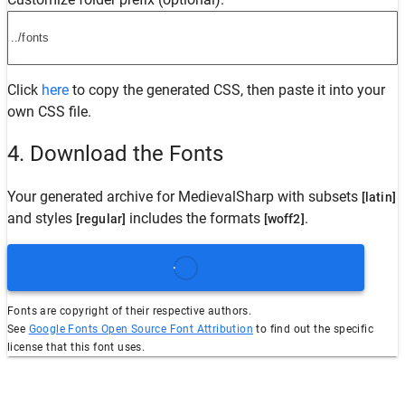
Click
here
to copy the generated CSS, then paste it into your
own CSS file.
4. Download the Fonts
Your generated archive for
MedievalSharp
with subsets
[latin]
and styles
includes the formats
.
[regular]
[woff2]
Fonts are copyright of their respective authors.
See
Google Fonts Open Source Font Attribution
to find out the specific
license that this font uses.