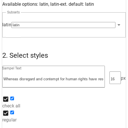
Available options: latin, latin-ext. default: latin
Subsets
latin
2. Select styles
Sampel Text
px
check all
regular