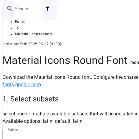
Home
Fonts
GITHUB
Material-icons-round
last modified: 2025-06-17 (v109)
Material Icons Round Font
mon
Download the Material Icons Round font. Configure the charset
fonts.google.com
.
1. Select subsets
select one or multiple available subsets that will be included i
Available options: latin. default: latin
Subsets