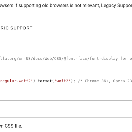
owsers
if supporting old browsers is not relevant,
Legacy Suppor
ORIC SUPPORT
illa.org/en-US/docs/Web/CSS/@font-face/font-display for o
regular.woff2'
) 
format
(
'woff2'
); 
/* Chrome 36+, Opera 23
n CSS file.