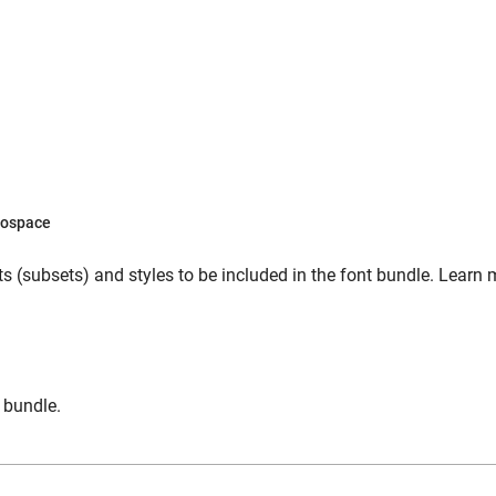
ospace
s (subsets) and styles to be included in the font bundle. Learn 
n bundle.