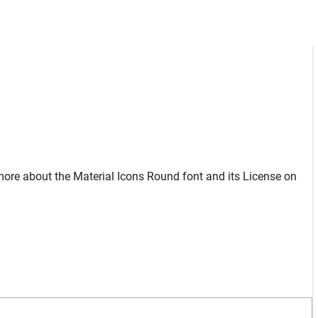
more about the Material Icons Round font and its License on