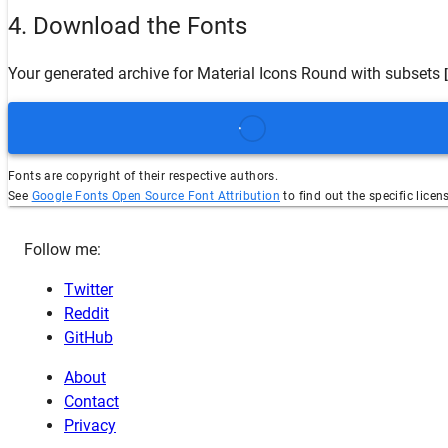
4. Download the Fonts
Your generated archive for
Material Icons Round
with subsets
Fonts are copyright of their respective authors.
See
Google Fonts Open Source Font Attribution
to find out the specific licen
Follow me:
Twitter
Reddit
GitHub
About
Contact
Privacy