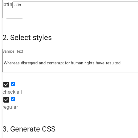
latin
2. Select styles
Sampel Text
check all
regular
3. Generate CSS