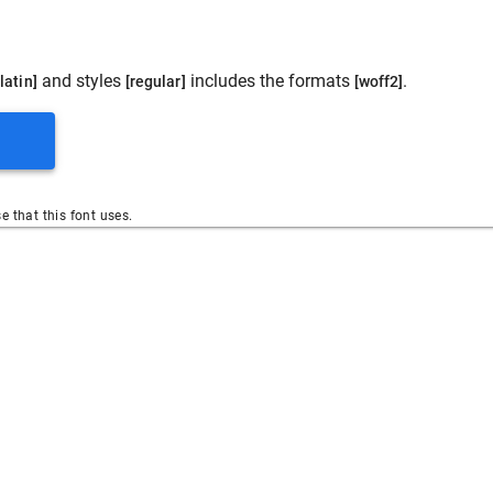
and styles
includes the formats
.
[latin]
[regular]
[woff2]
se that this font uses.