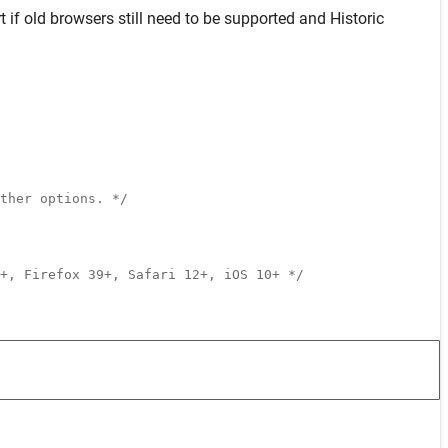
t
if old browsers still need to be supported and
Historic
ther options. */
+, Firefox 39+, Safari 12+, iOS 10+ */