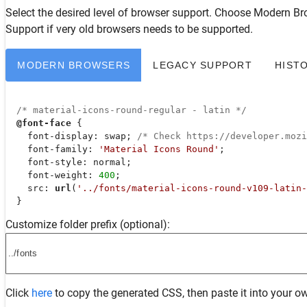
Select the desired level of browser support. Choose
Modern Br
Support
if very old browsers needs to be supported.
MODERN BROWSERS
LEGACY SUPPORT
HIST
/* material-icons-round-regular - latin */
@font-face
 {

font-display
: swap; 
/* Check https://developer.moz
font-family
: 
'Material Icons Round'
;

font-style
: normal;

font-weight
: 
400
;

src
: 
url
(
'../fonts/material-icons-round-v109-latin-
  }
Customize folder prefix (optional):
Click
here
to copy the generated CSS, then paste it into your ow