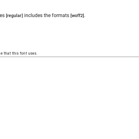
les
includes the formats
.
[regular]
[woff2]
se that this font uses.