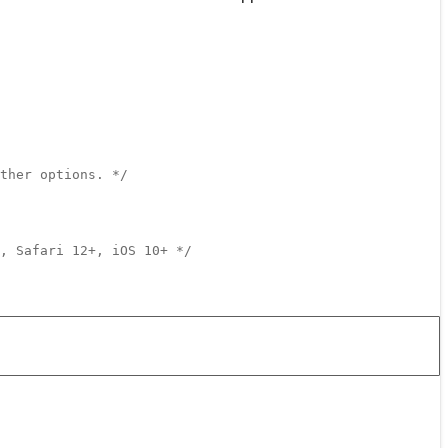
ther options. */
, Safari 12+, iOS 10+ */