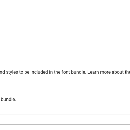
nd styles to be included in the font bundle. Learn more about th
n bundle.