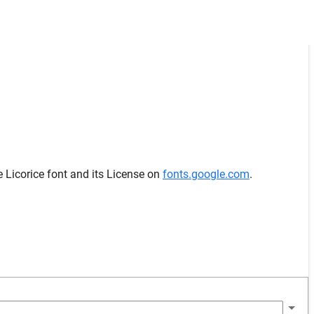
e Licorice font and its License on
fonts.google.com
.