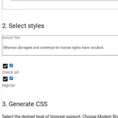
2. Select styles
Sampel Text
check all
regular
3. Generate CSS
Select the desired level of browser support. Choose
Modern Br