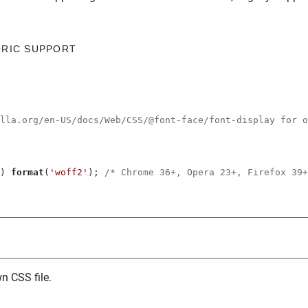
ORIC SUPPORT
illa.org/en-US/docs/Web/CSS/@font-face/font-display for o
) 
format
(
'woff2'
); 
/* Chrome 36+, Opera 23+, Firefox 39+
n CSS file.