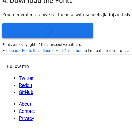
4. Download the Fonts
Your generated archive for
Licorice
with subsets
and sty
[latin]
Fonts are copyright of their respective authors.
See
Google Fonts Open Source Font Attribution
to find out the specific licen
Follow me:
Twitter
Reddit
GitHub
About
Contact
Privacy