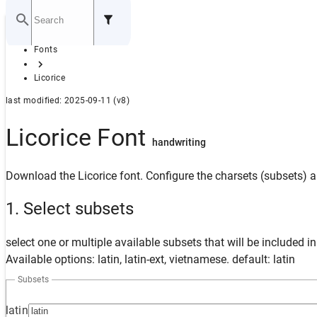
Home
Fonts
GITHUB
Licorice
last modified: 2025-09-11 (v8)
Licorice Font
handwriting
Download the Licorice font. Configure the charsets (subsets) a
1. Select subsets
select one or multiple available subsets that will be included i
Available options: latin, latin-ext, vietnamese. default: latin
Subsets
latin