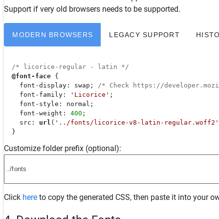
Support
if very old browsers needs to be supported.
MODERN BROWSERS
LEGACY SUPPORT
HIST
/* licorice-regular - latin */
@font-face
 {

font-display
: swap; 
/* Check https://developer.moz
font-family
: 
'Licorice'
;

font-style
: normal;

font-weight
: 
400
;

src
: 
url
(
'../fonts/licorice-v8-latin-regular.woff2'
  }
Customize folder prefix (optional):
Click
here
to copy the generated CSS, then paste it into your ow