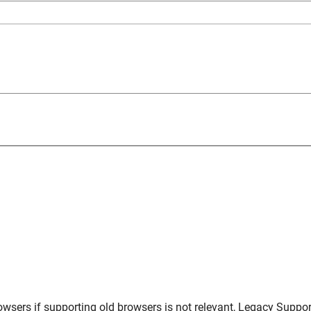
owsers
if supporting old browsers is not relevant,
Legacy Suppor