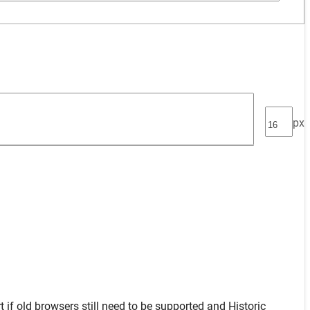
px
t
if old browsers still need to be supported and
Historic