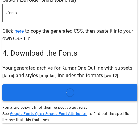
Click
here
to copy the generated CSS, then paste it into your
own CSS file.
4. Download the Fonts
Your generated archive for
Kumar One Outline
with subsets
and styles
includes the formats
.
[latin]
[regular]
[woff2]
Fonts are copyright of their respective authors.
See
Google Fonts Open Source Font Attribution
to find out the specific
license that this font uses.