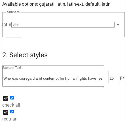
Available options: gujarati, latin, latin-ext. default: latin
Subsets
latin
2. Select styles
Sampel Text
px
check all
regular