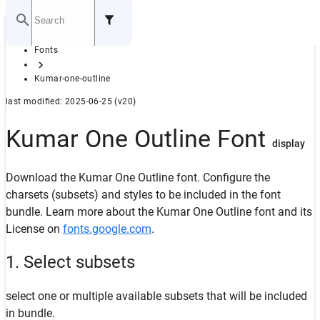
Home
Fonts
GITHUB
Kumar-one-outline
last modified: 2025-06-25 (v20)
Kumar One Outline Font
display
Download the Kumar One Outline font. Configure the
charsets (subsets) and styles to be included in the font
bundle. Learn more about the Kumar One Outline font and its
License on
fonts.google.com
.
1. Select subsets
select one or multiple available subsets that will be included
in bundle.