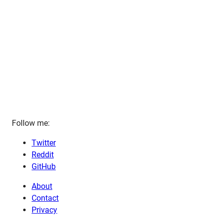
Follow me:
Twitter
Reddit
GitHub
About
Contact
Privacy