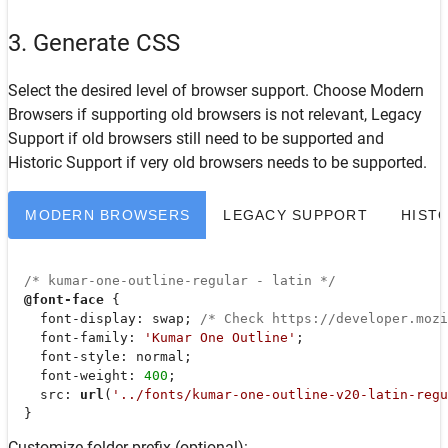
3. Generate CSS
Select the desired level of browser support. Choose
Modern
Browsers
if supporting old browsers is not relevant,
Legacy
Support
if old browsers still need to be supported and
Historic Support
if very old browsers needs to be supported.
MODERN BROWSERS
LEGACY SUPPORT
HIST
/* kumar-one-outline-regular - latin */
@font-face
 {

font-display
: swap; 
/* Check https://developer.moz
font-family
: 
'Kumar One Outline'
;

font-style
: normal;

font-weight
: 
400
;

src
: 
url
(
'../fonts/kumar-one-outline-v20-latin-regu
  }
Customize folder prefix (optional):