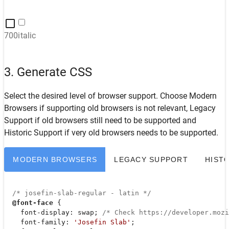
700italic
3. Generate CSS
Select the desired level of browser support. Choose
Modern
Browsers
if supporting old browsers is not relevant,
Legacy
Support
if old browsers still need to be supported and
Historic Support
if very old browsers needs to be supported.
MODERN BROWSERS
LEGACY SUPPORT
HIST
/* josefin-slab-regular - latin */
@font-face
 {

font-display
: swap; 
/* Check https://developer.moz
font-family
: 
'Josefin Slab'
;
