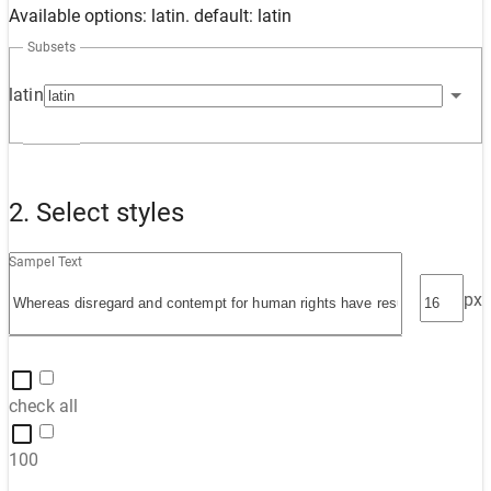
Available options: latin. default: latin
Subsets
latin
2. Select styles
Sampel Text
px
check all
100