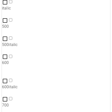
italic
500
500italic
600
600italic
700