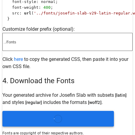
font-style
: normal;

font-weight
: 
400
;

src
: 
url
(
'../fonts/josefin-slab-v29-latin-regular.w
  }
Customize folder prefix (optional):
Click
here
to copy the generated CSS, then paste it into your
own CSS file.
4. Download the Fonts
Your generated archive for
Josefin Slab
with subsets
[latin]
and styles
includes the formats
.
[regular]
[woff2]
Fonts are copyright of their respective authors.