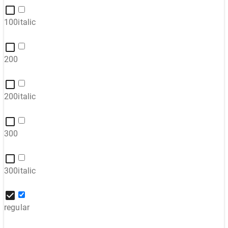
100italic
200
200italic
300
300italic
regular