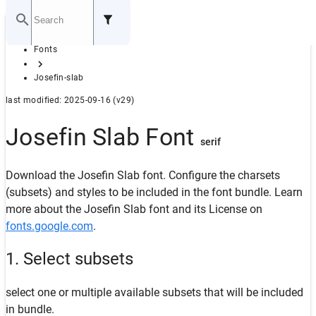
Home
Fonts
GITHUB
Josefin-slab
last modified: 2025-09-16 (v29)
Josefin Slab Font
serif
Download the Josefin Slab font. Configure the charsets
(subsets) and styles to be included in the font bundle. Learn
more about the Josefin Slab font and its License on
fonts.google.com
.
1. Select subsets
select one or multiple available subsets that will be included
in bundle.