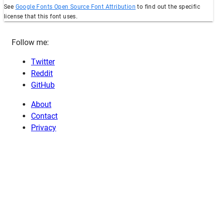
See
Google Fonts Open Source Font Attribution
to find out the specific
license that this font uses.
Follow me:
Twitter
Reddit
GitHub
About
Contact
Privacy