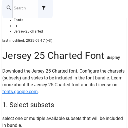
Home
Fonts
GITHUB
Jersey-25-charted
last modified: 2025-09-17 (v3)
Jersey 25 Charted Font
display
Download the Jersey 25 Charted font. Configure the charsets
(subsets) and styles to be included in the font bundle. Learn
more about the Jersey 25 Charted font and its License on
fonts.google.com
.
1. Select subsets
select one or multiple available subsets that will be included
in bundle.