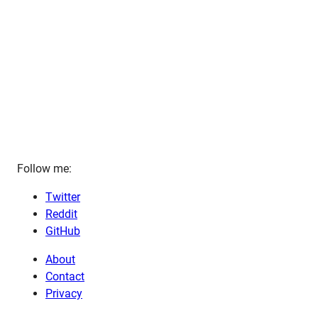
Follow me:
Twitter
Reddit
GitHub
About
Contact
Privacy