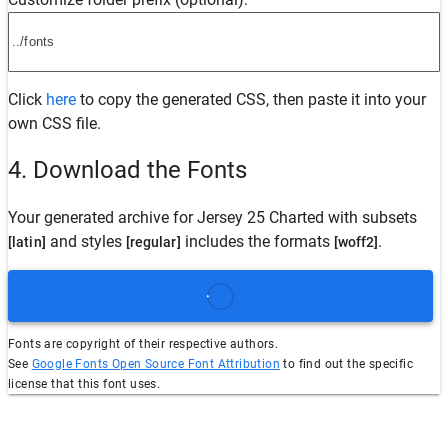
Click
here
to copy the generated CSS, then paste it into your
own CSS file.
4. Download the Fonts
Your generated archive for
Jersey 25 Charted
with subsets
and styles
includes the formats
.
[latin]
[regular]
[woff2]
Fonts are copyright of their respective authors.
See
Google Fonts Open Source Font Attribution
to find out the specific
license that this font uses.