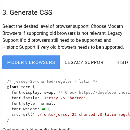
3. Generate CSS
Select the desired level of browser support. Choose
Modern
Browsers
if supporting old browsers is not relevant,
Legacy
Support
if old browsers still need to be supported and
Historic Support
if very old browsers needs to be supported.
MODERN BROWSERS
LEGACY SUPPORT
HIST
/* jersey-25-charted-regular - latin */
@font-face
 {

font-display
: swap; 
/* Check https://developer.moz
font-family
: 
'Jersey 25 Charted'
;

font-style
: normal;

font-weight
: 
400
;

src
: 
url
(
'../fonts/jersey-25-charted-v3-latin-regul
  }
Customize folder prefix (optional):