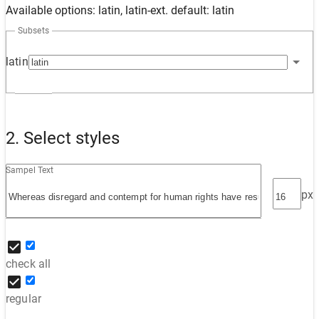
Available options: latin, latin-ext. default: latin
Subsets
latin
2. Select styles
Sampel Text
px
check all
regular