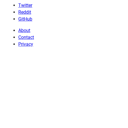
Twitter
Reddit
GitHub
About
Contact
Privacy