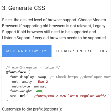
3. Generate CSS
Select the desired level of browser support. Choose
Modern
Browsers
if supporting old browsers is not relevant,
Legacy
Support
if old browsers still need to be supported and
Historic Support
if very old browsers needs to be supported.
MODERN BROWSERS
LEGACY SUPPORT
HIST
/* exo-2-regular - latin */
@font-face
 {

font-display
: swap; 
/* Check https://developer.moz
font-family
: 
'Exo 2'
;

font-style
: normal;

font-weight
: 
400
;

src
: 
url
(
'../fonts/exo-2-v26-latin-regular.woff2'
) 
  }
Customize folder prefix (optional):