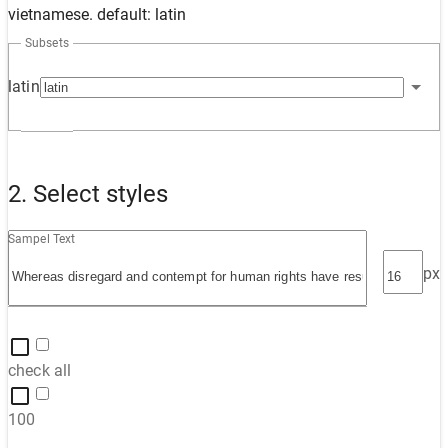
vietnamese. default: latin
Subsets
latin
2. Select styles
Sampel Text
px
check all
100