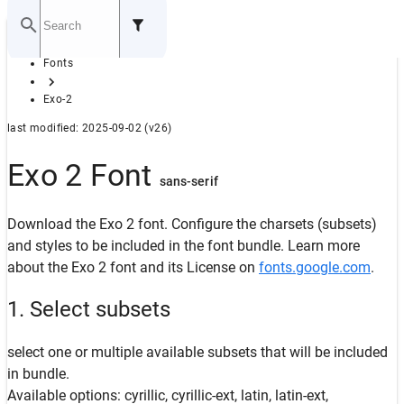
Home
Fonts
GITHUB
Exo-2
last modified: 2025-09-02 (v26)
Exo 2 Font
sans-serif
Download the Exo 2 font. Configure the charsets (subsets)
and styles to be included in the font bundle. Learn more
about the Exo 2 font and its License on
fonts.google.com
.
1. Select subsets
select one or multiple available subsets that will be included
in bundle.
Available options: cyrillic, cyrillic-ext, latin, latin-ext,