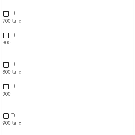
700italic
800
800italic
900
900italic