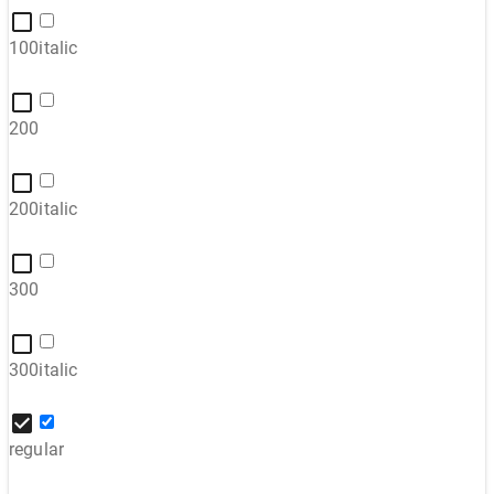
100italic
200
200italic
300
300italic
regular