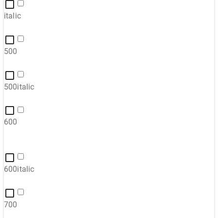
italic
500
500italic
600
600italic
700