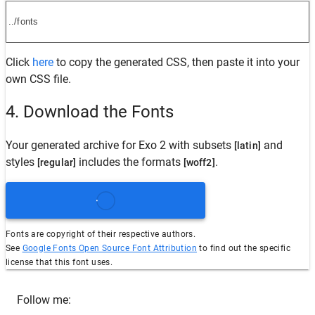
Click
here
to copy the generated CSS, then paste it into your
own CSS file.
4. Download the Fonts
Your generated archive for
Exo 2
with subsets
and
[latin]
styles
includes the formats
.
[regular]
[woff2]
Fonts are copyright of their respective authors.
See
Google Fonts Open Source Font Attribution
to find out the specific
license that this font uses.
Follow me: