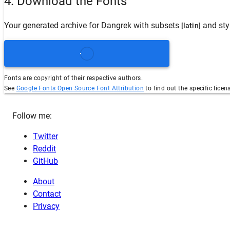
4. Download the Fonts
Your generated archive for
Dangrek
with subsets
and sty
[latin]
Fonts are copyright of their respective authors.
See
Google Fonts Open Source Font Attribution
to find out the specific licen
Follow me:
Twitter
Reddit
GitHub
About
Contact
Privacy