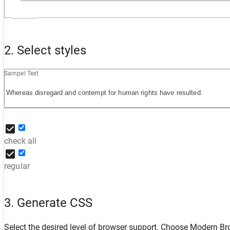
2. Select styles
Sampel Text
check all
regular
3. Generate CSS
Select the desired level of browser support. Choose
Modern Br