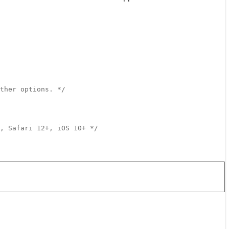
ther options. */
, Safari 12+, iOS 10+ */