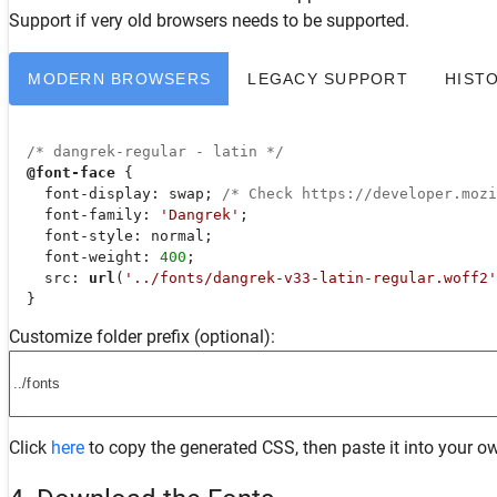
Support
if very old browsers needs to be supported.
MODERN BROWSERS
LEGACY SUPPORT
HIST
/* dangrek-regular - latin */
@font-face
 {

font-display
: swap; 
/* Check https://developer.moz
font-family
: 
'Dangrek'
;

font-style
: normal;

font-weight
: 
400
;

src
: 
url
(
'../fonts/dangrek-v33-latin-regular.woff2'
  }
Customize folder prefix (optional):
Click
here
to copy the generated CSS, then paste it into your ow