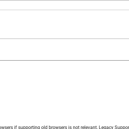
owsers
if supporting old browsers is not relevant,
Legacy Suppor