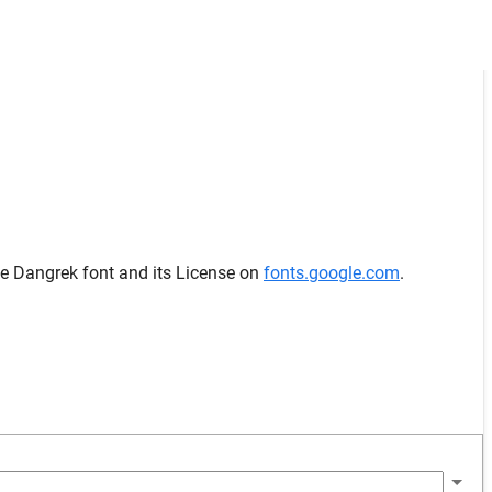
he Dangrek font and its License on
fonts.google.com
.