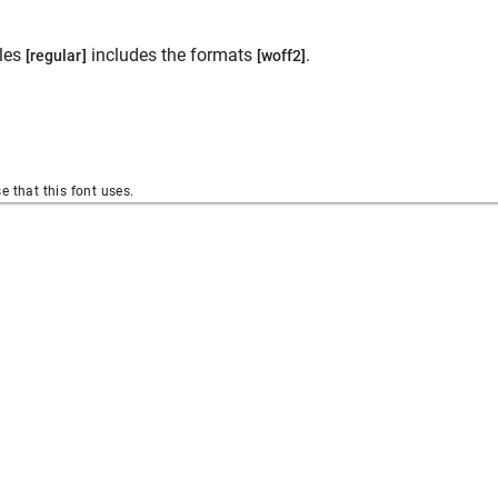
les
includes the formats
.
[regular]
[woff2]
se that this font uses.