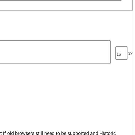
px
t
if old browsers still need to be supported and
Historic