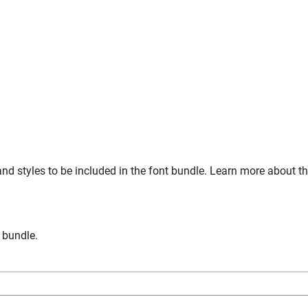
nd styles to be included in the font bundle. Learn more about t
n bundle.