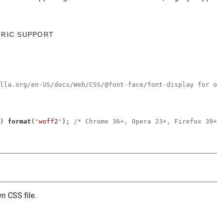
ORIC SUPPORT
illa.org/en-US/docs/Web/CSS/@font-face/font-display for o
) 
format
(
'woff2'
); 
/* Chrome 36+, Opera 23+, Firefox 39+
n CSS file.