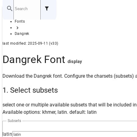
Home
Fonts
GITHUB
Dangrek
last modified: 2025-09-11 (v33)
Dangrek Font
display
Download the Dangrek font. Configure the charsets (subsets) a
1. Select subsets
select one or multiple available subsets that will be included i
Available options: khmer, latin. default: latin
Subsets
latin