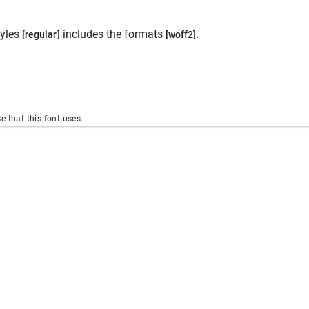
yles
includes the formats
.
[regular]
[woff2]
se that this font uses.