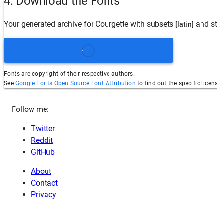
4. Download the Fonts
Your generated archive for
Courgette
with subsets
and st
[latin]
Fonts are copyright of their respective authors.
See
Google Fonts Open Source Font Attribution
to find out the specific licen
Follow me:
Twitter
Reddit
GitHub
About
Contact
Privacy