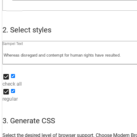
2. Select styles
Sampel Text
check all
regular
3. Generate CSS
Select the desired level of browser support. Choose
Modern Br