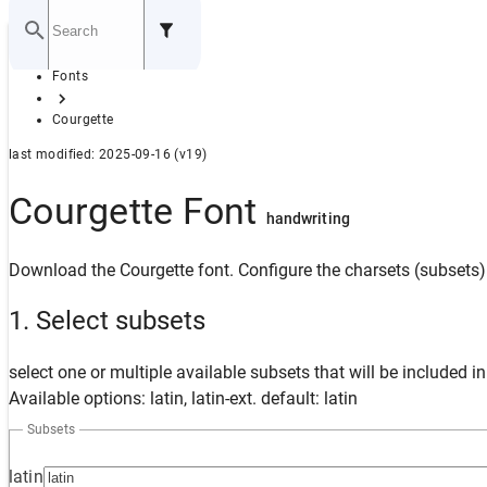
Home
Fonts
GITHUB
Courgette
last modified: 2025-09-16 (v19)
Courgette Font
handwriting
Download the Courgette font. Configure the charsets (subsets) 
1. Select subsets
select one or multiple available subsets that will be included i
Available options: latin, latin-ext. default: latin
Subsets
latin