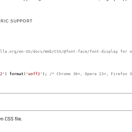
ORIC SUPPORT
illa.org/en-US/docs/Web/CSS/@font-face/font-display for o
2'
) 
format
(
'woff2'
); 
/* Chrome 36+, Opera 23+, Firefox 3
n CSS file.