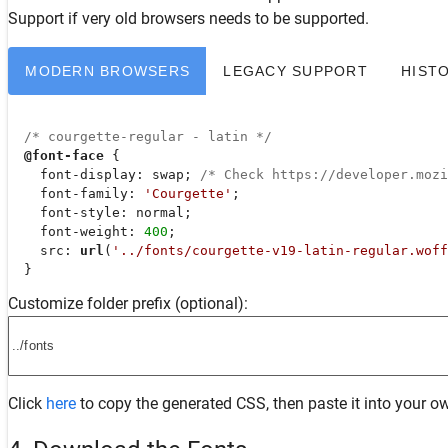
Support
if very old browsers needs to be supported.
MODERN BROWSERS
LEGACY SUPPORT
HIST
/* courgette-regular - latin */
@font-face
 {

font-display
: swap; 
/* Check https://developer.moz
font-family
: 
'Courgette'
;

font-style
: normal;

font-weight
: 
400
;

src
: 
url
(
'../fonts/courgette-v19-latin-regular.woff
  }
Customize folder prefix (optional):
Click
here
to copy the generated CSS, then paste it into your ow