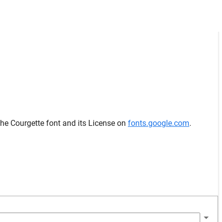
the Courgette font and its License on
fonts.google.com
.