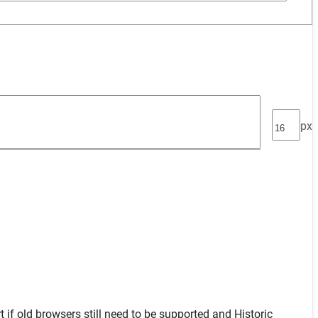
px
t
if old browsers still need to be supported and
Historic