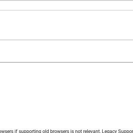
owsers
if supporting old browsers is not relevant,
Legacy Suppor