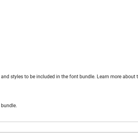
and styles to be included in the font bundle. Learn more about 
n bundle.