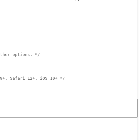
ther options. */
9+, Safari 12+, iOS 10+ */