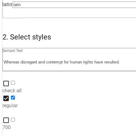
latin
2. Select styles
Sampel Text
check all
regular
700