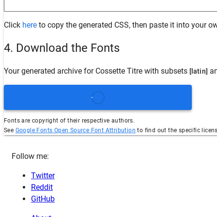
Click
here
to copy the generated CSS, then paste it into your ow
4. Download the Fonts
Your generated archive for
Cossette Titre
with subsets
an
[latin]
Fonts are copyright of their respective authors.
See
Google Fonts Open Source Font Attribution
to find out the specific licen
Follow me:
Twitter
Reddit
GitHub