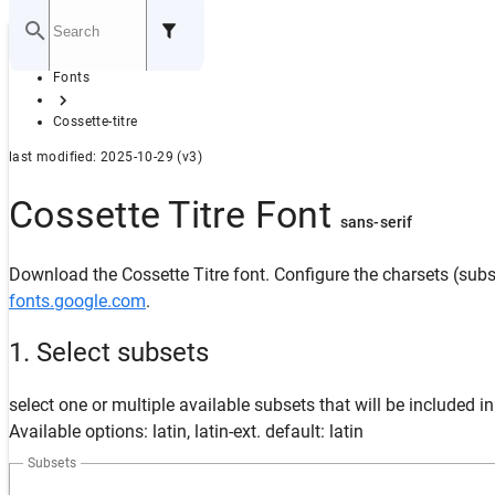
Home
Fonts
GITHUB
Cossette-titre
last modified: 2025-10-29 (v3)
Cossette Titre Font
sans-serif
Download the Cossette Titre font. Configure the charsets (subse
fonts.google.com
.
1. Select subsets
select one or multiple available subsets that will be included i
Available options: latin, latin-ext. default: latin
Subsets