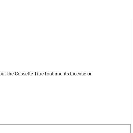
ut the Cossette Titre font and its License on