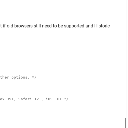
t
if old browsers still need to be supported and
Historic
ther options. */
ox 39+, Safari 12+, iOS 10+ */