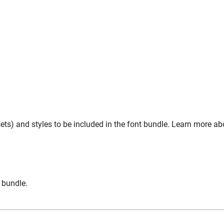
ts) and styles to be included in the font bundle. Learn more abo
n bundle.