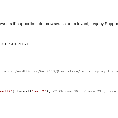
owsers
if supporting old browsers is not relevant,
Legacy Suppor
ORIC SUPPORT
illa.org/en-US/docs/Web/CSS/@font-face/font-display for o
woff2'
) 
format
(
'woff2'
); 
/* Chrome 36+, Opera 23+, Firef