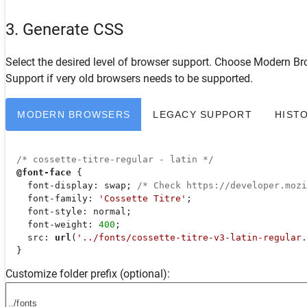
3. Generate CSS
Select the desired level of browser support. Choose
Modern Br
Support
if very old browsers needs to be supported.
MODERN BROWSERS
LEGACY SUPPORT
HIST
/* cossette-titre-regular - latin */
@font-face
 {

font-display
: swap; 
/* Check https://developer.moz
font-family
: 
'Cossette Titre'
;

font-style
: normal;

font-weight
: 
400
;

src
: 
url
(
'../fonts/cossette-titre-v3-latin-regular.
  }
Customize folder prefix (optional):