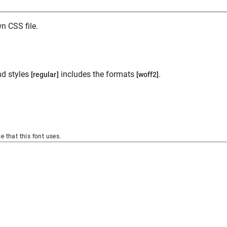
n CSS file.
d styles
includes the formats
.
[regular]
[woff2]
se that this font uses.