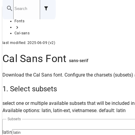
Home
Fonts
GITHUB
Cal-sans
last modified: 2025-06-09 (v2)
Cal Sans Font
sans-serif
Download the Cal Sans font. Configure the charsets (subsets) 
1. Select subsets
select one or multiple available subsets that will be included i
Available options: latin, latin-ext, vietnamese. default: latin
Subsets
latin