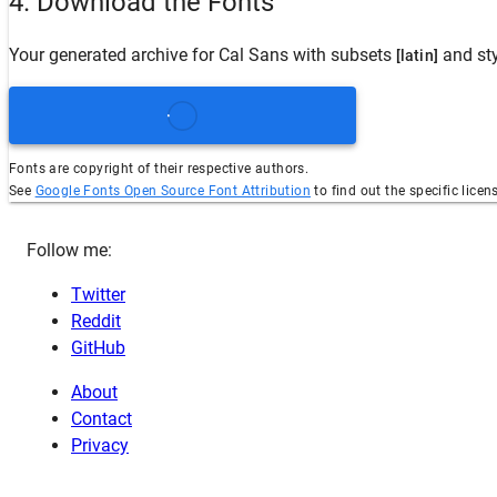
4. Download the Fonts
Your generated archive for
Cal Sans
with subsets
and st
[latin]
Fonts are copyright of their respective authors.
See
Google Fonts Open Source Font Attribution
to find out the specific licen
Follow me:
Twitter
Reddit
GitHub
About
Contact
Privacy