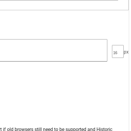
px
t
if old browsers still need to be supported and
Historic