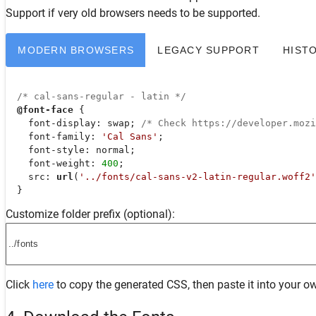
Support
if very old browsers needs to be supported.
MODERN BROWSERS
LEGACY SUPPORT
HIST
/* cal-sans-regular - latin */
@font-face
 {

font-display
: swap; 
/* Check https://developer.moz
font-family
: 
'Cal Sans'
;

font-style
: normal;

font-weight
: 
400
;

src
: 
url
(
'../fonts/cal-sans-v2-latin-regular.woff2'
  }
Customize folder prefix (optional):
Click
here
to copy the generated CSS, then paste it into your ow