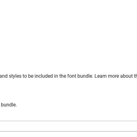
and styles to be included in the font bundle. Learn more about t
n bundle.