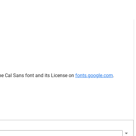
he Cal Sans font and its License on
fonts.google.com
.