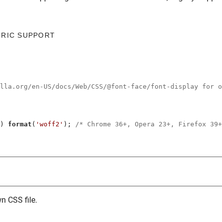
ORIC SUPPORT
illa.org/en-US/docs/Web/CSS/@font-face/font-display for o
) 
format
(
'woff2'
); 
/* Chrome 36+, Opera 23+, Firefox 39+
n CSS file.