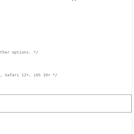
ther options. */
, Safari 12+, iOS 10+ */