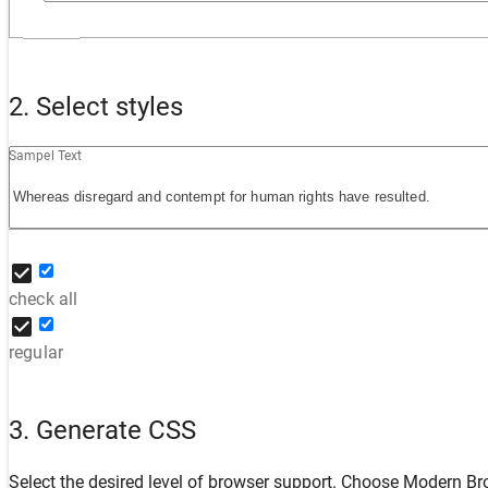
2. Select styles
Sampel Text
check all
regular
3. Generate CSS
Select the desired level of browser support. Choose
Modern Br