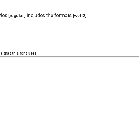
yles
includes the formats
.
[regular]
[woff2]
se that this font uses.