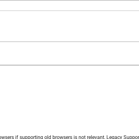
owsers
if supporting old browsers is not relevant,
Legacy Suppor