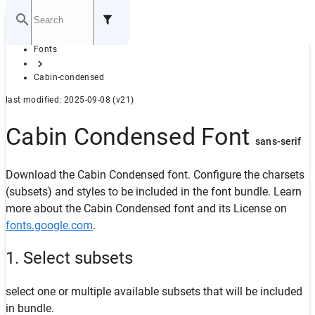
Home
Fonts
GITHUB
Cabin-condensed
last modified: 2025-09-08 (v21)
Cabin Condensed Font
sans-serif
Download the Cabin Condensed font. Configure the charsets
(subsets) and styles to be included in the font bundle. Learn
more about the Cabin Condensed font and its License on
fonts.google.com
.
1. Select subsets
select one or multiple available subsets that will be included
in bundle.