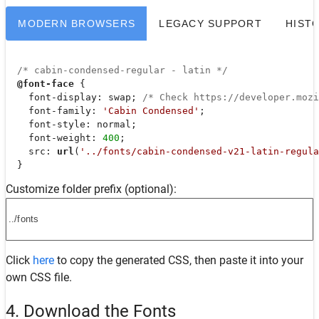
MODERN BROWSERS
LEGACY SUPPORT
HIST
/* cabin-condensed-regular - latin */
@font-face
 {

font-display
: swap; 
/* Check https://developer.moz
font-family
: 
'Cabin Condensed'
;

font-style
: normal;

font-weight
: 
400
;

src
: 
url
(
'../fonts/cabin-condensed-v21-latin-regula
  }
Customize folder prefix (optional):
Click
here
to copy the generated CSS, then paste it into your
own CSS file.
4. Download the Fonts