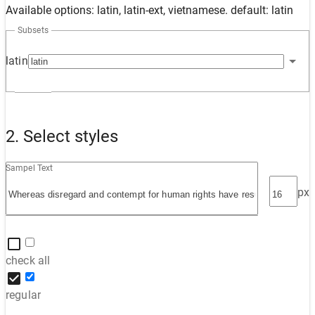
Available options: latin, latin-ext, vietnamese. default: latin
Subsets
latin
2. Select styles
Sampel Text
px
check all
regular