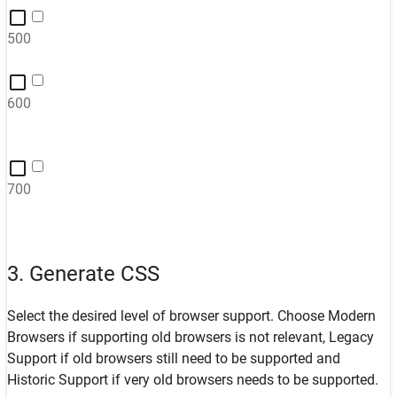
500
600
700
3. Generate CSS
Select the desired level of browser support. Choose
Modern
Browsers
if supporting old browsers is not relevant,
Legacy
Support
if old browsers still need to be supported and
Historic Support
if very old browsers needs to be supported.