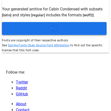
Your generated archive for
Cabin Condensed
with subsets
and styles
includes the formats
.
[latin]
[regular]
[woff2]
Fonts are copyright of their respective authors.
See
Google Fonts Open Source Font Attribution
to find out the specific
license that this font uses.
Follow me:
Twitter
Reddit
GitHub
About
Contact