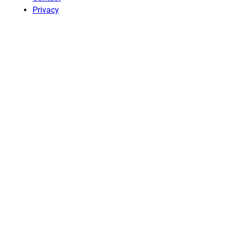
Privacy