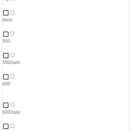
italic
500
500italic
600
600italic