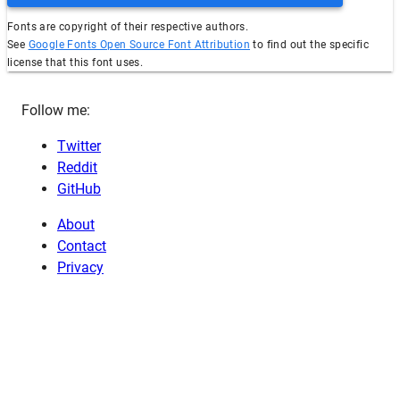
Fonts are copyright of their respective authors.
See
Google Fonts Open Source Font Attribution
to find out the specific
license that this font uses.
Follow me:
Twitter
Reddit
GitHub
About
Contact
Privacy