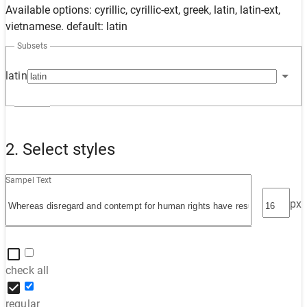
Available options: cyrillic, cyrillic-ext, greek, latin, latin-ext,
vietnamese. default: latin
Subsets
latin
2. Select styles
Sampel Text
px
check all
regular