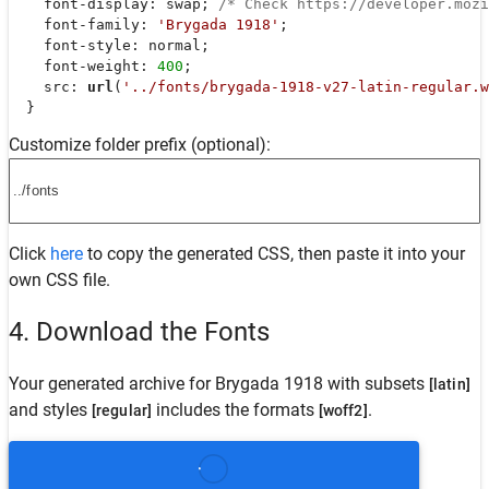
font-display
: swap; 
/* Check https://developer.moz
font-family
: 
'Brygada 1918'
;

font-style
: normal;

font-weight
: 
400
;

src
: 
url
(
'../fonts/brygada-1918-v27-latin-regular.w
  }
Customize folder prefix (optional):
Click
here
to copy the generated CSS, then paste it into your
own CSS file.
4. Download the Fonts
Your generated archive for
Brygada 1918
with subsets
[latin]
and styles
includes the formats
.
[regular]
[woff2]