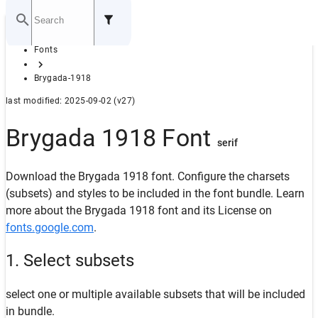
Home
Fonts
GITHUB
Brygada-1918
last modified: 2025-09-02 (v27)
Brygada 1918 Font
serif
Download the Brygada 1918 font. Configure the charsets
(subsets) and styles to be included in the font bundle. Learn
more about the Brygada 1918 font and its License on
fonts.google.com
.
1. Select subsets
select one or multiple available subsets that will be included
in bundle.