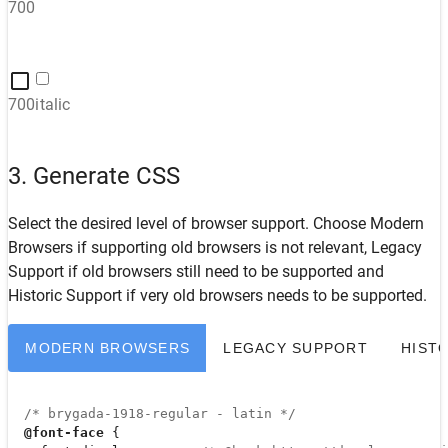
700
700italic
3. Generate CSS
Select the desired level of browser support. Choose
Modern
Browsers
if supporting old browsers is not relevant,
Legacy
Support
if old browsers still need to be supported and
Historic Support
if very old browsers needs to be supported.
MODERN BROWSERS
LEGACY SUPPORT
HIST
/* brygada-1918-regular - latin */
@font-face
 {
