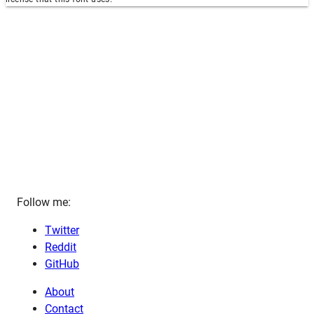
Follow me:
Twitter
Reddit
GitHub
About
Contact