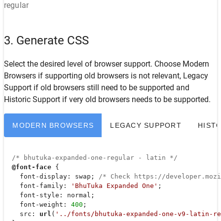
regular
3. Generate CSS
Select the desired level of browser support. Choose
Modern
Browsers
if supporting old browsers is not relevant,
Legacy
Support
if old browsers still need to be supported and
Historic Support
if very old browsers needs to be supported.
MODERN BROWSERS
LEGACY SUPPORT
HIST
/* bhutuka-expanded-one-regular - latin */
@font-face
 {

font-display
: swap; 
/* Check https://developer.moz
font-family
: 
'BhuTuka Expanded One'
;

font-style
: normal;

font-weight
: 
400
;

src
: 
url
(
'../fonts/bhutuka-expanded-one-v9-latin-re