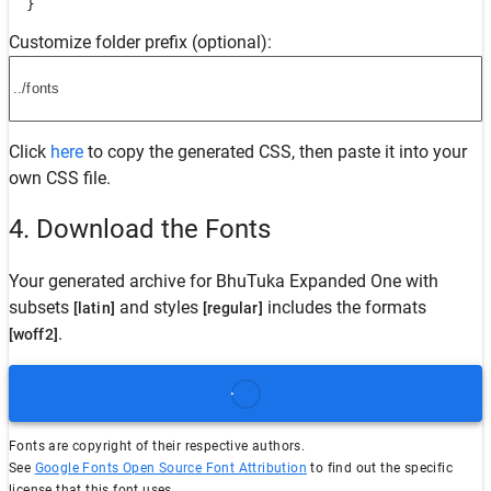
  }
Customize folder prefix (optional):
Click
here
to copy the generated CSS, then paste it into your
own CSS file.
4. Download the Fonts
Your generated archive for
BhuTuka Expanded One
with
subsets
and styles
includes the formats
[latin]
[regular]
.
[woff2]
Fonts are copyright of their respective authors.
See
Google Fonts Open Source Font Attribution
to find out the specific
license that this font uses.