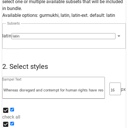
select one or multiple available subsets that will be included
in bundle.
Available options: gurmukhi, latin, latin-ext. default: latin
Subsets
latin
2. Select styles
Sampel Text
px
check all