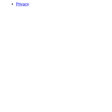
Privacy