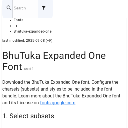
Home
Fonts
GITHUB
Bhutuka-expanded-one
last modified: 2025-09-08 (v9)
BhuTuka Expanded One
Font
serif
Download the BhuTuka Expanded One font. Configure the
charsets (subsets) and styles to be included in the font
bundle. Learn more about the BhuTuka Expanded One font
and its License on
fonts.google.com
.
1. Select subsets