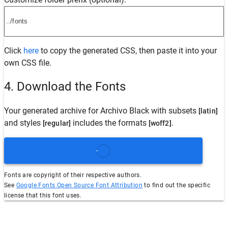
Click
here
to copy the generated CSS, then paste it into your
own CSS file.
4. Download the Fonts
Your generated archive for
Archivo Black
with subsets
[latin]
and styles
includes the formats
.
[regular]
[woff2]
Fonts are copyright of their respective authors.
See
Google Fonts Open Source Font Attribution
to find out the specific
license that this font uses.