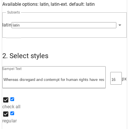
Available options: latin, latin-ext. default: latin
Subsets
latin
2. Select styles
Sampel Text
px
check all
regular