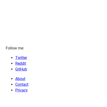
Follow me:
Twitter
Reddit
GitHub
About
Contact
Privacy