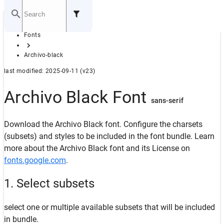
Home
Fonts
GITHUB
Archivo-black
last modified: 2025-09-11 (v23)
Archivo Black Font
sans-serif
Download the Archivo Black font. Configure the charsets
(subsets) and styles to be included in the font bundle. Learn
more about the Archivo Black font and its License on
fonts.google.com
.
1. Select subsets
select one or multiple available subsets that will be included
in bundle.