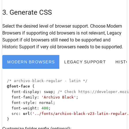
3. Generate CSS
Select the desired level of browser support. Choose
Modern
Browsers
if supporting old browsers is not relevant,
Legacy
Support
if old browsers still need to be supported and
Historic Support
if very old browsers needs to be supported.
MODERN BROWSERS
LEGACY SUPPORT
HIST
/* archivo-black-regular - latin */
@font-face
 {

font-display
: swap; 
/* Check https://developer.moz
font-family
: 
'Archivo Black'
;

font-style
: normal;

font-weight
: 
400
;

src
: 
url
(
'../fonts/archivo-black-v23-latin-regular.
  }
Customize folder prefix (optional):