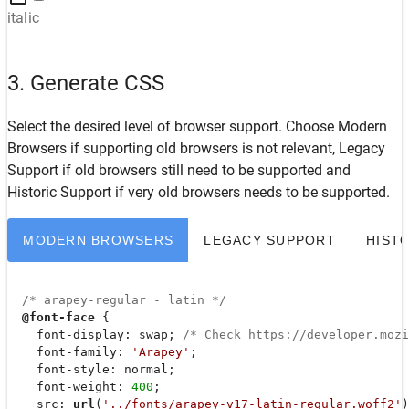
italic
3. Generate CSS
Select the desired level of browser support. Choose
Modern
Browsers
if supporting old browsers is not relevant,
Legacy
Support
if old browsers still need to be supported and
Historic Support
if very old browsers needs to be supported.
MODERN BROWSERS
LEGACY SUPPORT
HIST
/* arapey-regular - latin */
@font-face
 {

font-display
: swap; 
/* Check https://developer.moz
font-family
: 
'Arapey'
;

font-style
: normal;

font-weight
: 
400
;

src
: 
url
(
'../fonts/arapey-v17-latin-regular.woff2'
)