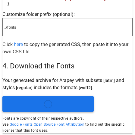
  }
Customize folder prefix (optional):
Click
here
to copy the generated CSS, then paste it into your
own CSS file.
4. Download the Fonts
Your generated archive for
Arapey
with subsets
and
[latin]
styles
includes the formats
.
[regular]
[woff2]
Fonts are copyright of their respective authors.
See
Google Fonts Open Source Font Attribution
to find out the specific
license that this font uses.