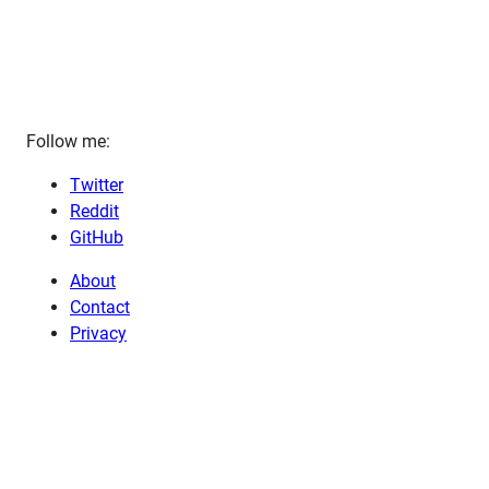
Follow me:
Twitter
Reddit
GitHub
About
Contact
Privacy