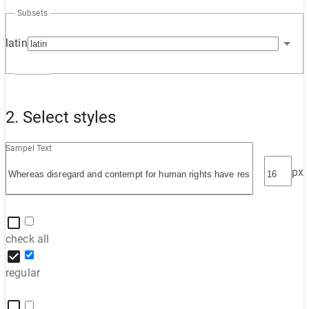
Subsets
latin
2. Select styles
Sampel Text
px
check all
regular