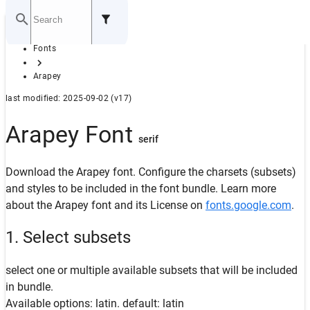
Home
Fonts
GITHUB
Arapey
last modified: 2025-09-02 (v17)
Arapey Font
serif
Download the Arapey font. Configure the charsets (subsets)
and styles to be included in the font bundle. Learn more
about the Arapey font and its License on
fonts.google.com
.
1. Select subsets
select one or multiple available subsets that will be included
in bundle.
Available options: latin. default: latin