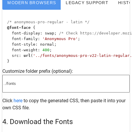
MODERN BROWSERS
LEGACY SUPPORT
HIST
/* anonymous-pro-regular - latin */
@font-face
 {

font-display
: swap; 
/* Check https://developer.moz
font-family
: 
'Anonymous Pro'
;

font-style
: normal;

font-weight
: 
400
;

src
: 
url
(
'../fonts/anonymous-pro-v22-latin-regular.
  }
Customize folder prefix (optional):
Click
here
to copy the generated CSS, then paste it into your
own CSS file.
4. Download the Fonts