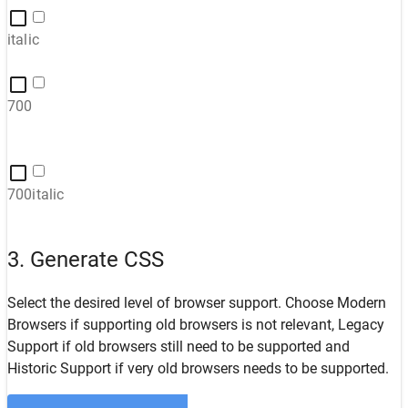
italic
700
700italic
3. Generate CSS
Select the desired level of browser support. Choose
Modern
Browsers
if supporting old browsers is not relevant,
Legacy
Support
if old browsers still need to be supported and
Historic Support
if very old browsers needs to be supported.