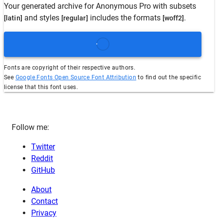
Your generated archive for
Anonymous Pro
with subsets
and styles
includes the formats
.
[latin]
[regular]
[woff2]
Fonts are copyright of their respective authors.
See
Google Fonts Open Source Font Attribution
to find out the specific
license that this font uses.
Follow me:
Twitter
Reddit
GitHub
About
Contact
Privacy