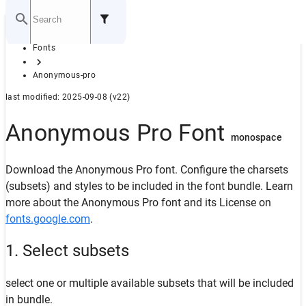
Home
Fonts
GITHUB
Anonymous-pro
last modified: 2025-09-08 (v22)
Anonymous Pro Font
monospace
Download the Anonymous Pro font. Configure the charsets
(subsets) and styles to be included in the font bundle. Learn
more about the Anonymous Pro font and its License on
fonts.google.com
.
1. Select subsets
select one or multiple available subsets that will be included
in bundle.