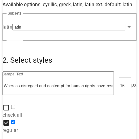
Available options: cyrillic, greek, latin, latin-ext. default: latin
Subsets
latin
2. Select styles
Sampel Text
px
check all
regular