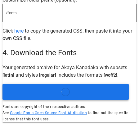
Click
here
to copy the generated CSS, then paste it into your
own CSS file.
4. Download the Fonts
Your generated archive for
Akaya Kanadaka
with subsets
and styles
includes the formats
.
[latin]
[regular]
[woff2]
Fonts are copyright of their respective authors.
See
Google Fonts Open Source Font Attribution
to find out the specific
license that this font uses.