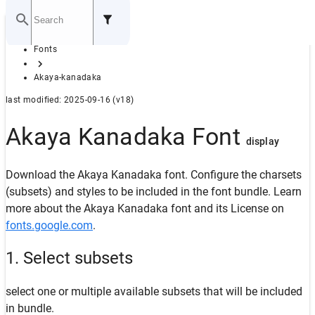
Home
Fonts
GITHUB
Akaya-kanadaka
last modified: 2025-09-16 (v18)
Akaya Kanadaka Font
display
Download the Akaya Kanadaka font. Configure the charsets
(subsets) and styles to be included in the font bundle. Learn
more about the Akaya Kanadaka font and its License on
fonts.google.com
.
1. Select subsets
select one or multiple available subsets that will be included
in bundle.