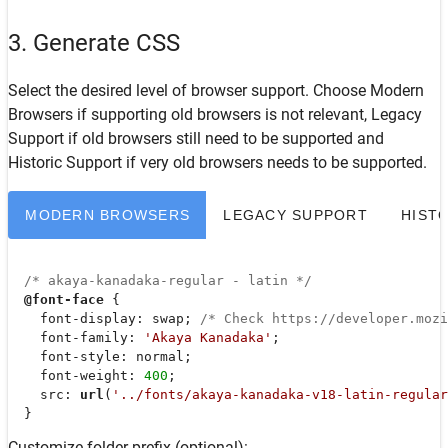
3. Generate CSS
Select the desired level of browser support. Choose
Modern
Browsers
if supporting old browsers is not relevant,
Legacy
Support
if old browsers still need to be supported and
Historic Support
if very old browsers needs to be supported.
MODERN BROWSERS
LEGACY SUPPORT
HIST
/* akaya-kanadaka-regular - latin */
@font-face
 {

font-display
: swap; 
/* Check https://developer.moz
font-family
: 
'Akaya Kanadaka'
;

font-style
: normal;

font-weight
: 
400
;

src
: 
url
(
'../fonts/akaya-kanadaka-v18-latin-regular
  }
Customize folder prefix (optional):