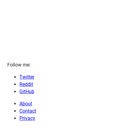
Follow me:
Twitter
Reddit
GitHub
About
Contact
Privacy