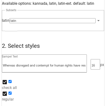
Available options: kannada, latin, latin-ext. default: latin
Subsets
latin
2. Select styles
Sampel Text
px
check all
regular